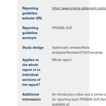
Reporting
https://www.prisma-statement.org/s
guideline
website URL
Reporting
PRISMA-ScR
guideline
acronym
Study design
Systematic reviews/Meta-
analyses/Reviews/HTA/Overviews
Applies to
Whole report
the whole
report or to
individual
sections of
the report?
Additional
An introductory video and a series o
information
for reporting each PRISMA-ScR ite
available at: