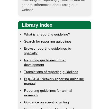
general information about using our
website.
Library index
What is a reporting guideline?
Search for reporting guidelines
Browse reporting guidelines by
specialty
Reporting guidelines under
development
Translations of reporting guidelines
EQUATOR Network reporting guideline
manual
Reporting guidelines for animal
research
Guidance on scientific writing