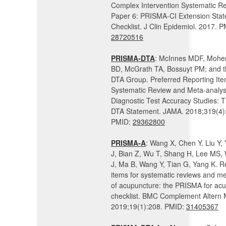
Complex Intervention Systematic Re
Paper 6: PRISMA-CI Extension Sta
Checklist. J Clin Epidemiol. 2017. P
28720516
PRISMA-DTA
: McInnes MDF, Mohe
BD, McGrath TA, Bossuyt PM; and 
DTA Group. Preferred Reporting Ite
Systematic Review and Meta-analys
Diagnostic Test Accuracy Studies:
DTA Statement. JAMA. 2018;319(4)
PMID:
29362800
PRISMA-A
: Wang X, Chen Y, Liu Y, Y
J, Bian Z, Wu T, Shang H, Lee MS, 
J, Ma B, Wang Y, Tian G, Yang K. R
items for systematic reviews and m
of acupuncture: the PRISMA for ac
checklist. BMC Complement Altern 
2019;19(1):208. PMID:
31405367