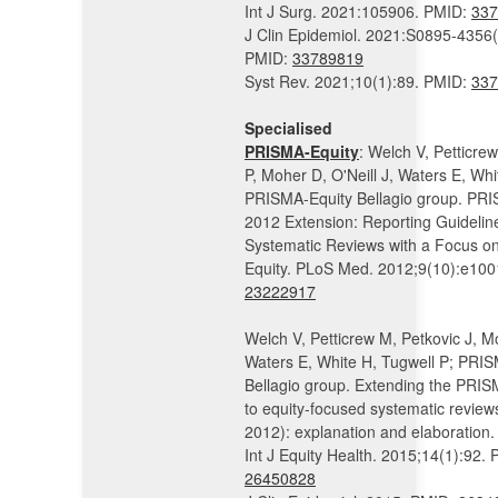
Int J Surg. 2021:105906. PMID:
337
J Clin Epidemiol. 2021:S0895-4356
PMID:
33789819
Syst Rev. 2021;10(1):89. PMID:
337
Specialised
PRISMA-Equity
: Welch V, Petticre
P, Moher D, O'Neill J, Waters E, Whi
PRISMA-Equity Bellagio group. PRI
2012 Extension: Reporting Guideline
Systematic Reviews with a Focus o
Equity. PLoS Med. 2012;9(10):e10
23222917
Welch V, Petticrew M, Petkovic J, M
Waters E, White H, Tugwell P; PRI
Bellagio group. Extending the PRI
to equity-focused systematic revie
2012): explanation and elaboration.
Int J Equity Health. 2015;14(1):92.
26450828