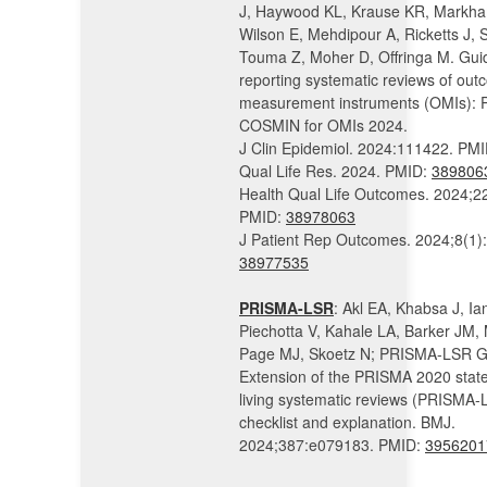
J, Haywood KL, Krause KR, Markh
Wilson E, Mehdipour A, Ricketts J, 
Touma Z, Moher D, Offringa M. Guid
reporting systematic reviews of ou
measurement instruments (OMIs):
COSMIN for OMIs 2024.
J Clin Epidemiol. 2024:111422. PM
Qual Life Res. 2024. PMID:
389806
Health Qual Life Outcomes. 2024;22
PMID:
38978063
J Patient Rep Outcomes. 2024;8(1)
38977535
PRISMA-LSR
: Akl EA, Khabsa J, Ian
Piechotta V, Kahale LA, Barker JM,
Page MJ, Skoetz N; PRISMA-LSR G
Extension of the PRISMA 2020 stat
living systematic reviews (PRISMA-
checklist and explanation. BMJ.
2024;387:e079183. PMID:
3956201