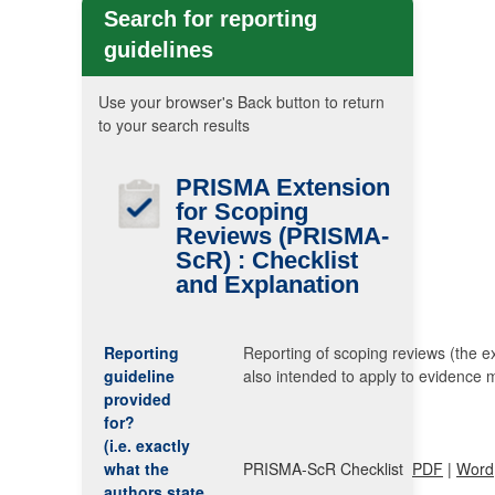
Search for reporting
guidelines
Use your browser's Back button to return
to your search results
PRISMA
Extension
for Scoping
Reviews
(PRISMA-
ScR)
: Checklist
and Explanation
Reporting
Reporting of scoping reviews (the ex
guideline
also intended to apply to evidence 
provided
for?
(i.e. exactly
what the
PRISMA-ScR Checklist
PDF
|
Word
authors state