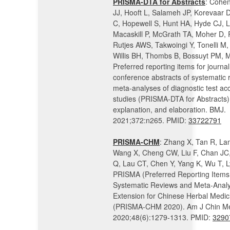
PRISMA-DTA for Abstracts
: Cohen
JJ, Hooft L, Salameh JP, Korevaar 
C, Hopewell S, Hunt HA, Hyde CJ, 
Macaskill P, McGrath TA, Moher D, 
Rutjes AWS, Takwoingi Y, Tonelli M, 
Willis BH, Thombs B, Bossuyt PM, 
Preferred reporting items for journa
conference abstracts of systematic
meta-analyses of diagnostic test ac
studies (PRISMA-DTA for Abstracts):
explanation, and elaboration. BMJ.
2021;372:n265. PMID:
33722791
PRISMA-CHM
: Zhang X, Tan R, La
Wang X, Cheng CW, Liu F, Chan JC,
Q, Lau CT, Chen Y, Yang K, Wu T, L
PRISMA (Preferred Reporting Items 
Systematic Reviews and Meta-Anal
Extension for Chinese Herbal Medi
(PRISMA-CHM 2020). Am J Chin M
2020;48(6):1279-1313. PMID:
3290