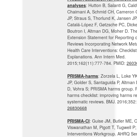
analyses
: Hutton B, Salanti G, Cal
Chaimani A, Schmid CH, Cameron C
JP, Straus S, Thorlund K, Jansen JP
Catalá-López F, Gøtzsche PC, Dicke
Boutron I, Altman DG, Moher D. T
Extension Statement for Reporting 
Reviews Incorporating Network Met
Health Care Interventions: Checklis
Explanations. Ann Intern Med.
2015;162(11):777-784. PMID:
2603
PRISMA-harms
: Zorzela L, Loke YK
JP, Golder S, Santaguida P, Altman
D, Vohra S; PRISMA harms group.
harms checklist: improving harms re
systematic reviews. BMJ. 2016;352:
26830668
PRISMA-CI
: Guise JM, Butler ME, 
Viswanathan M, Pigott T, Tugwell P
Interventions Workgroup. AHRQ Ser