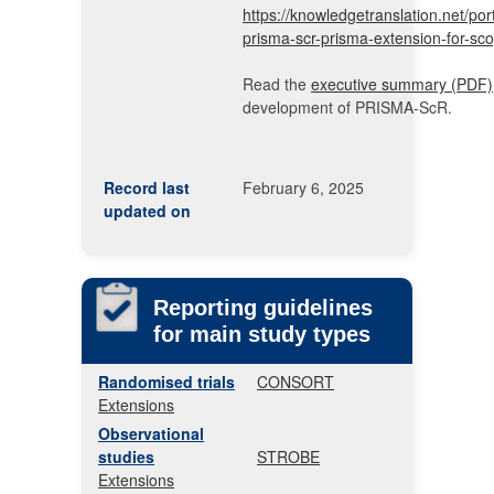
https://knowledgetranslation.net/port
prisma-scr-prisma-extension-for-sco
Read the
executive summary (PDF)
development of PRISMA-ScR.
Record last
February 6, 2025
updated on
Reporting guidelines
for main study types
Randomised trials
CONSORT
Extensions
Observational
studies
STROBE
Extensions