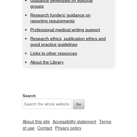
Guidance developed by editorial
groups
Research funders’ guidance on
reporting requirements
Professional medical writing support
Research ethics, publication ethics and
good practice guidelines
Links to other resources
About the Library
Search
About this site
Accessibility statement
Terms
of use
Contact
Privacy policy