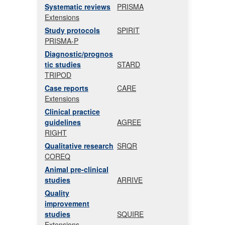
Systematic reviews
PRISMA
Extensions
Study protocols
SPIRIT
PRISMA-P
Diagnostic/prognos
tic studies
STARD
TRIPOD
Case reports
CARE
Extensions
Clinical practice
guidelines
AGREE
RIGHT
Qualitative research
SRQR
COREQ
Animal pre-clinical
studies
ARRIVE
Quality
improvement
studies
SQUIRE
Extensions