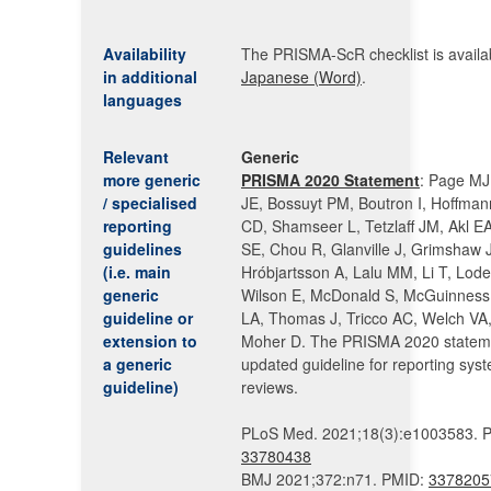
Availability
The PRISMA-ScR checklist is availab
in additional
Japanese (Word)
.
languages
Relevant
Generic
more generic
PRISMA 2020 Statement
: Page MJ
/ specialised
JE, Bossuyt PM, Boutron I, Hoffma
reporting
CD, Shamseer L, Tetzlaff JM, Akl E
guidelines
SE, Chou R, Glanville J, Grimshaw 
(i.e. main
Hróbjartsson A, Lalu MM, Li T, Lod
generic
Wilson E, McDonald S, McGuinness 
guideline or
LA, Thomas J, Tricco AC, Welch VA,
extension to
Moher D. The PRISMA 2020 statem
a generic
updated guideline for reporting syst
guideline)
reviews.
PLoS Med. 2021;18(3):e1003583. 
33780438
BMJ 2021;372:n71. PMID:
3378205