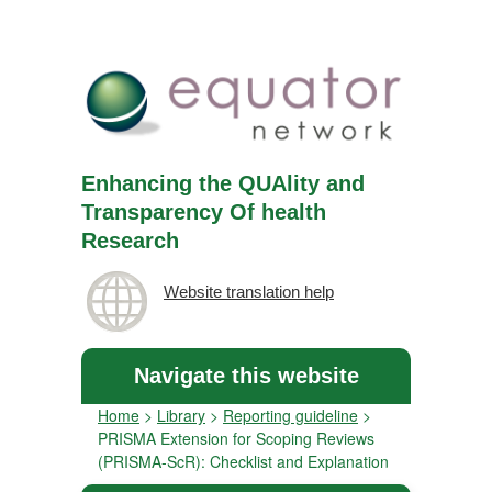
Enhancing the QUAlity and
Transparency Of health
Research
Website translation help
Navigate this website
Home
>
Library
>
Reporting guideline
>
PRISMA Extension for Scoping Reviews
(PRISMA-ScR): Checklist and Explanation