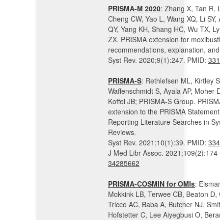
PRISMA-M 2020
: Zhang X, Tan R,
Cheng CW, Yao L, Wang XQ, Li SY, A
QY, Yang KH, Shang HC, Wu TX, Ly
ZX. PRISMA extension for moxibust
recommendations, explanation, and 
Syst Rev. 2020;9(1):247. PMID:
331
PRISMA-S
: Rethlefsen ML, Kirtley S
Waffenschmidt S, Ayala AP, Moher 
Koffel JB; PRISMA-S Group. PRISM
extension to the PRISMA Statement 
Reporting Literature Searches in Sy
Reviews.
Syst Rev. 2021;10(1):39. PMID:
334
J Med Libr Assoc. 2021;109(2):174
34285662
PRISMA-COSMIN for OMIs
: Elsma
Mokkink LB, Terwee CB, Beaton D, 
Tricco AC, Baba A, Butcher NJ, Smi
Hofstetter C, Lee Aiyegbusi O, Bera