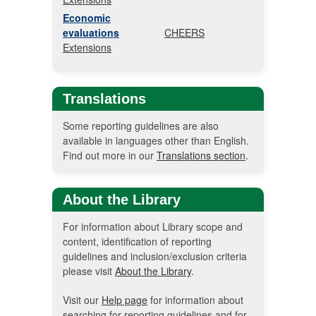
Economic
evaluations
CHEERS
Extensions
Translations
Some reporting guidelines are also
available in languages other than English.
Find out more in our
Translations section
.
About the Library
For information about Library scope and
content, identification of reporting
guidelines and inclusion/exclusion criteria
please visit
About the Library
.
Visit our
Help page
for information about
searching for reporting guidelines and for