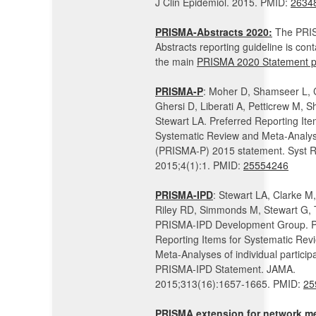
J Clin Epidemiol. 2015. PMID:
2634
PRISMA-Abstracts 2020:
The PRIS
Abstracts reporting guideline is cont
the main
PRISMA 2020 Statement p
PRISMA-P
: Moher D, Shamseer L, 
Ghersi D, Liberati A, Petticrew M, Sh
Stewart LA. Preferred Reporting Ite
Systematic Review and Meta-Analys
(PRISMA-P) 2015 statement. Syst R
2015;4(1):1. PMID:
25554246
PRISMA-IPD
: Stewart LA, Clarke M
Riley RD, Simmonds M, Stewart G, 
PRISMA-IPD Development Group. P
Reporting Items for Systematic Rev
Meta-Analyses of individual particip
PRISMA-IPD Statement. JAMA.
2015;313(16):1657-1665. PMID:
25
PRISMA extension for network me