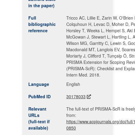
in the paper)
Full
Tricco AC, Lillie E, Zarin W, O'Brien
bibliographic
Colquhoun H, Levac D, Moher D, P
reference
Horsley T, Weeks L, Hempel S, Akl
McGowan J, Stewart L, Hartling L, Al
Wilson MG, Garritty C, Lewin S, Go
Macdonald MT, Langlois EV, Soares
Moriarty J, Clifford T, Tunçalp Ö, St
PRISMA Extension for Scoping Rev
(PRISMA-ScR): Checklist and Expla
Intern Med. 2018.
Language
English
PubMed ID
30178033
Relevant
The full-text of PRISMA-ScR is freel
URLs
from:
(full-text if
https://www.acpjournals.org/doi/ful
available)
0850