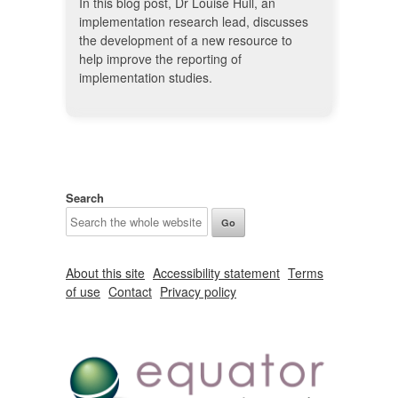
In this blog post, Dr Louise Hull, an
implementation research lead, discusses
the development of a new resource to
help improve the reporting of
implementation studies.
Search
About this site
Accessibility statement
Terms
of use
Contact
Privacy policy