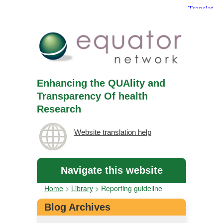
Enhancing the QUAlity and
Transparency Of health
Research
Website translation help
Navigate this website
Home
>
Library
>
Reporting guideline
Blog Archives