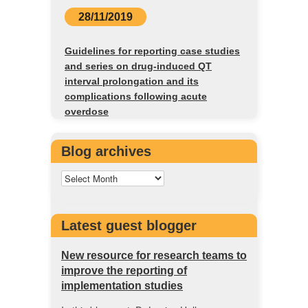
28/11/2019
Guidelines for reporting case studies
and series on drug-induced QT
interval prolongation and its
complications following acute
overdose
Blog archives
Latest guest blogger
New resource for research teams to
improve the reporting of
implementation studies