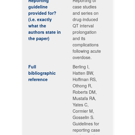
Reporting
Reporting of
guideline
case studies
provided for?
and series on
(i.e. exactly
drug-induced
what the
QT interval
authors state in
prolongation
the paper)
and its
complications
following acute
overdose.
Full
Berling I,
bibliographic
Hatten BW,
reference
Hoffman RS,
Othong R,
Roberts DM,
Mustafa RA,
Yates C,
Cormier M,
Gosselin S.
Guidelines for
reporting case