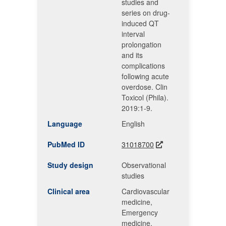
studies and
series on drug-
induced QT
interval
prolongation
and its
complications
following acute
overdose. Clin
Toxicol (Phila).
2019:1-9.
Language
English
PubMed ID
31018700
Study design
Observational
studies
Clinical area
Cardiovascular
medicine,
Emergency
medicine,