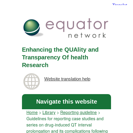
Enhancing the QUAlity and
Transparency Of health
Research
Website translation help
Navigate this website
Home
>
Library
>
Reporting guideline
>
Guidelines for reporting case studies and
series on drug-induced QT interval
prolongation and its complications following