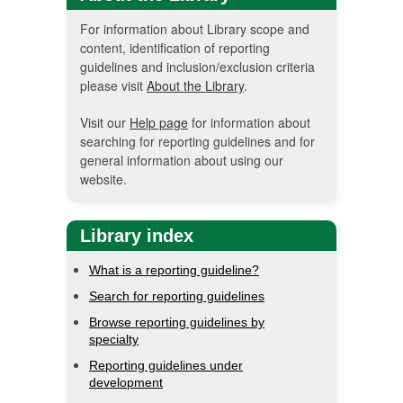
For information about Library scope and
content, identification of reporting
guidelines and inclusion/exclusion criteria
please visit
About the Library
.
Visit our
Help page
for information about
searching for reporting guidelines and for
general information about using our
website.
Library index
What is a reporting guideline?
Search for reporting guidelines
Browse reporting guidelines by
specialty
Reporting guidelines under
development