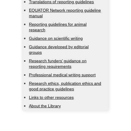
Translations of reporting guidelines
EQUATOR Network reporting guideline
manual
Reporting guidelines for animal
research
Guidance on scientific writing
Guidance developed by editorial
groups
Research funders’ guidance on
reporting requirements
Professional medical writing support
Research ethics, publication ethics and
good practice guidelines
Links to other resources
About the Library