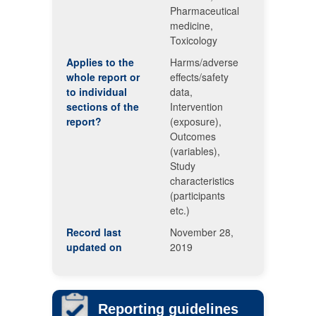
Pharmaceutical
medicine,
Toxicology
Applies to the
Harms/adverse
whole report or
effects/safety
to individual
data,
sections of the
Intervention
report?
(exposure),
Outcomes
(variables),
Study
characteristics
(participants
etc.)
Record last
November 28,
updated on
2019
Reporting guidelines