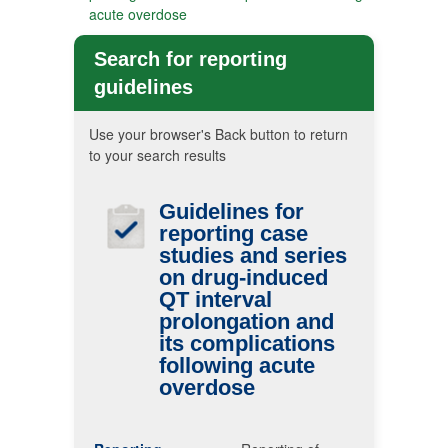
acute overdose
Search for reporting
guidelines
Use your browser's Back button to return
to your search results
Guidelines for
reporting case
studies and series
on drug-induced
QT
interval
prolongation and
its complications
following acute
overdose