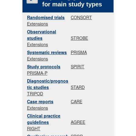
for main study types
Randomised trials
CONSORT
Extensions
Observational
studies
STROBE
Extensions
Systematic reviews
PRISMA
Extensions
Study protocols
SPIRIT
PRISMA-P
Diagnostic/prognos
tic studies
STARD
TRIPOD
Case reports
CARE
Extensions
Clinical practice
guidelines
AGREE
RIGHT