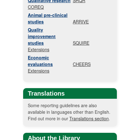
Qualitative research
SRQR
COREQ
Animal pre-clinical
studies
ARRIVE
Quality
improvement
studies
SQUIRE
Extensions
Economic
evaluations
CHEERS
Extensions
Translations
Some reporting guidelines are also
available in languages other than English.
Find out more in our
Translations section
.
About the Library