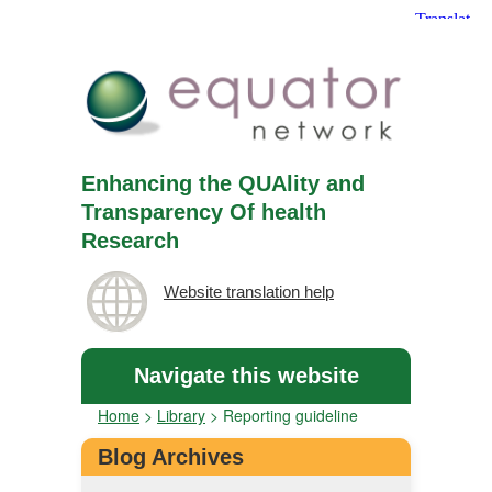
Enhancing the QUAlity and
Transparency Of health
Research
Website translation help
Navigate this website
Home
>
Library
>
Reporting guideline
Blog Archives