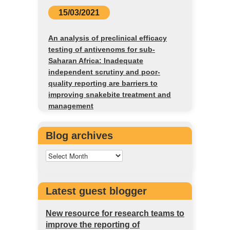
15/03/2021
An analysis of preclinical efficacy
testing of antivenoms for sub-
Saharan Africa: Inadequate
independent scrutiny and poor-
quality reporting are barriers to
improving snakebite treatment and
management
Blog archives
Latest guest blogger
New resource for research teams to
improve the reporting of