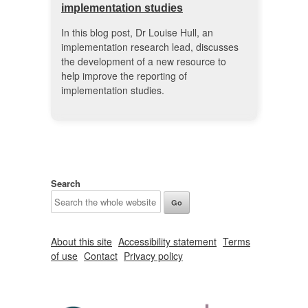
implementation studies
In this blog post, Dr Louise Hull, an
implementation research lead, discusses
the development of a new resource to
help improve the reporting of
implementation studies.
Search
About this site
Accessibility statement
Terms
of use
Contact
Privacy policy