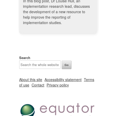
In this blog post, Dr Louise Hull, an
implementation research lead, discusses
the development of a new resource to
help improve the reporting of
implementation studies.
Search
About this site
Accessibility statement
Terms
of use
Contact
Privacy policy