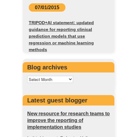
07/01/2015
TRIPOD+AI statement: updated
guidance for reporting clinical
prediction models that use
regression or machine learning
methods
Blog archives
Latest guest blogger
New resource for research teams to
improve the reporting of
implementation studies