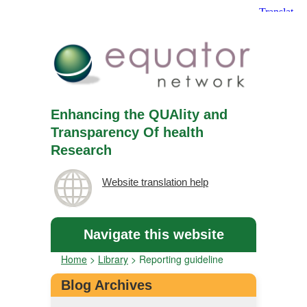
Enhancing the QUAlity and
Transparency Of health
Research
Website translation help
Navigate this website
Home
>
Library
>
Reporting guideline
Blog Archives