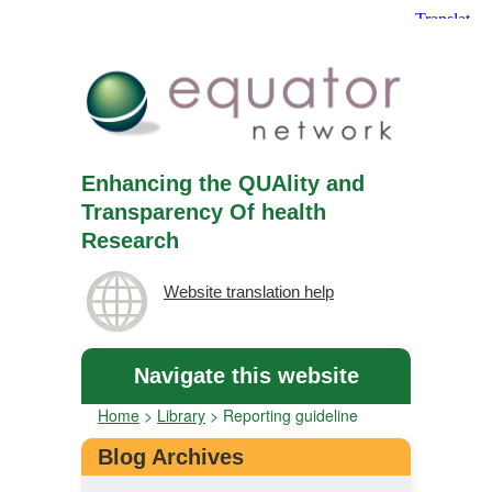
Enhancing the QUAlity and
Transparency Of health
Research
Website translation help
Navigate this website
Home
>
Library
>
Reporting guideline
Blog Archives