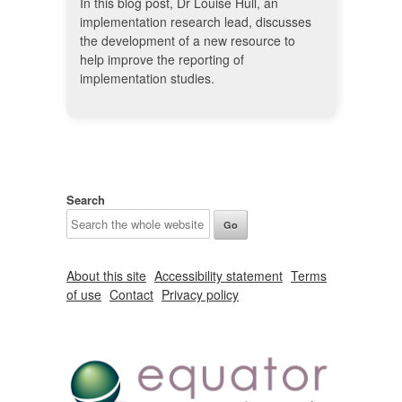
In this blog post, Dr Louise Hull, an
implementation research lead, discusses
the development of a new resource to
help improve the reporting of
implementation studies.
Search
About this site
Accessibility statement
Terms
of use
Contact
Privacy policy