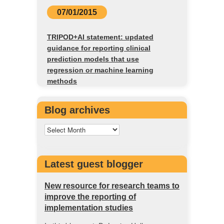
07/01/2015
TRIPOD+AI statement: updated
guidance for reporting clinical
prediction models that use
regression or machine learning
methods
Blog archives
Latest guest blogger
New resource for research teams to
improve the reporting of
implementation studies