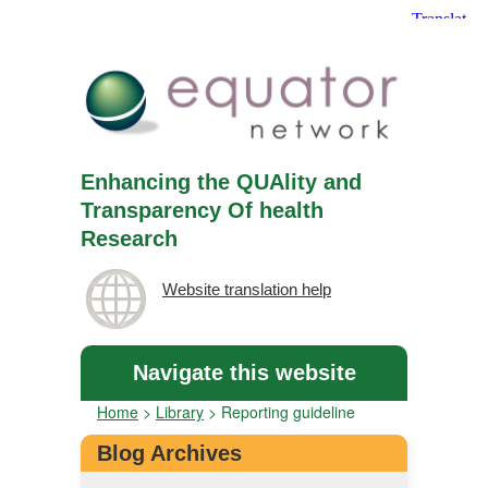
Enhancing the QUAlity and
Transparency Of health
Research
Website translation help
Navigate this website
Home
>
Library
>
Reporting guideline
Blog Archives