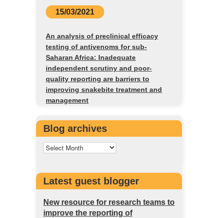
15/03/2021
An analysis of preclinical efficacy
testing of antivenoms for sub-
Saharan Africa: Inadequate
independent scrutiny and poor-
quality reporting are barriers to
improving snakebite treatment and
management
Blog archives
Latest guest blogger
New resource for research teams to
improve the reporting of