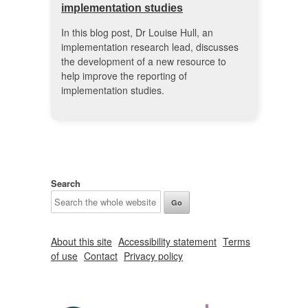
implementation studies
In this blog post, Dr Louise Hull, an
implementation research lead, discusses
the development of a new resource to
help improve the reporting of
implementation studies.
Search
About this site
Accessibility statement
Terms
of use
Contact
Privacy policy