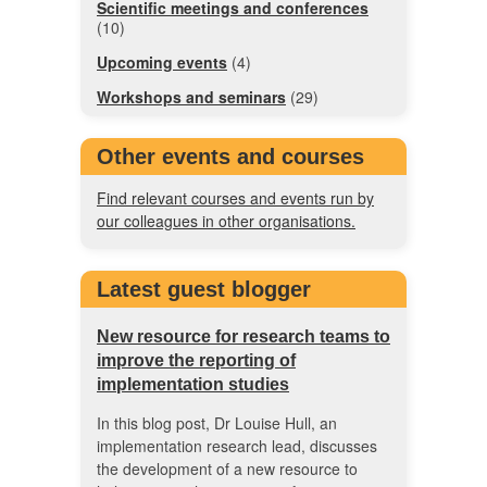
Scientific meetings and conferences
(10)
Upcoming events
(4)
Workshops and seminars
(29)
Other events and courses
Find relevant courses and events run by
our colleagues in other organisations.
Latest guest blogger
New resource for research teams to
improve the reporting of
implementation studies
In this blog post, Dr Louise Hull, an
implementation research lead, discusses
the development of a new resource to