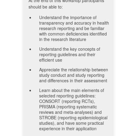
At the end of this workshop participants
should be able to:
Understand the importance of
transparency and accuracy in health
research reporting and be familiar
with common deficiencies identified
in the research literature
Understand the key concepts of
reporting guidelines and their
efficient use
Appreciate the relationship between
study conduct and study reporting
and differences in their assessment
Learn about the main elements of
selected reporting guidelines:
CONSORT (reporting RCTs),
PRISMA (reporting systematic
reviews and meta-analyses) and
STROBE (reporting epidemiological
studies), and have some practical
experience in their application