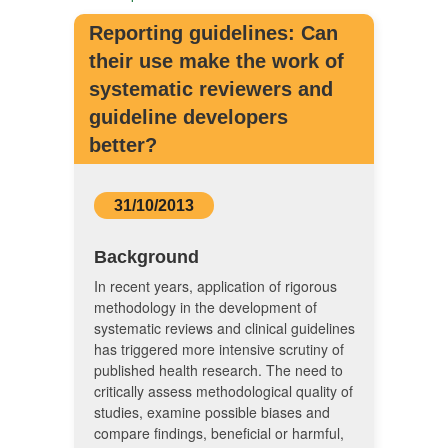
Reporting guidelines: Can
their use make the work of
systematic reviewers and
guideline developers
better?
31/10/2013
Background
In recent years, application of rigorous
methodology in the development of
systematic reviews and clinical guidelines
has triggered more intensive scrutiny of
published health research. The need to
critically assess methodological quality of
studies, examine possible biases and
compare findings, beneficial or harmful,