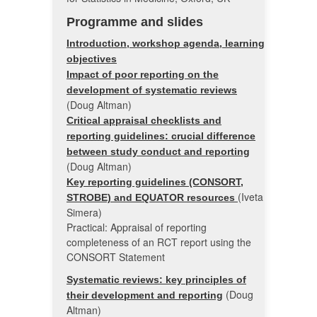
Programme and slides
Introduction, workshop agenda, learning
objectives
Impact of poor reporting on the
development of systematic reviews
(Doug Altman)
Critical appraisal checklists and
reporting guidelines: crucial difference
between study conduct and reporting
(Doug Altman)
Key reporting guidelines (CONSORT,
(Iveta
STROBE) and EQUATOR resources
Simera)
Practical: Appraisal of reporting
completeness of an RCT report using the
CONSORT Statement
Systematic reviews: key principles of
(Doug
their development and reporting
Altman)