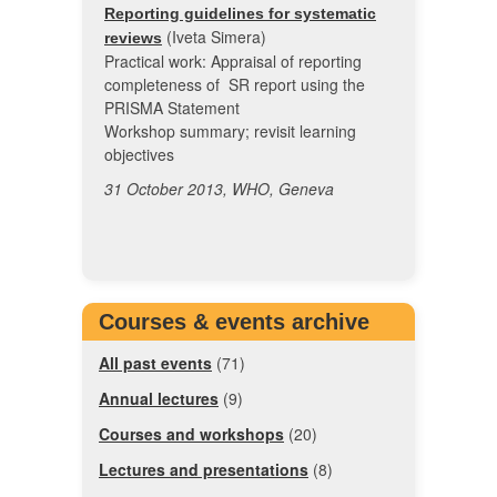
Reporting guidelines for systematic
(Iveta Simera)
reviews
Practical work: Appraisal of reporting
completeness of SR report using the
PRISMA Statement
Workshop summary; revisit learning
objectives
31 October 2013, WHO, Geneva
Courses & events archive
All past events
(71)
Annual lectures
(9)
Courses and workshops
(20)
Lectures and presentations
(8)