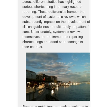
across different studies has highlighted
serious shortcoming in primary research
reporting. These deficiencies hamper the
development of systematic reviews, which
subsequently impacts on the development of
clinical guidelines and ultimately on patients’
care. Unfortunately, systematic reviews
themselves are not immune to reporting
shortcomings or indeed shortcomings in
their conduct.
Reporting guidelines are tools developed to