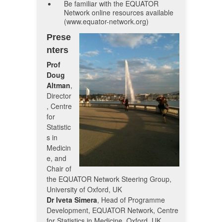
Be familiar with the EQUATOR
Network online resources available
(www.equator-network.org)
Prese
nters
Prof
Doug
Altman
,
Director
, Centre
for
Statistic
s in
Medicin
e, and
Chair of
the EQUATOR Network Steering Group,
University of Oxford, UK
Dr Iveta Simera
, Head of Programme
Development, EQUATOR Network, Centre
for Statistics in Medicine, Oxford, UK