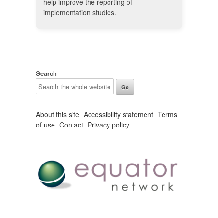
help improve the reporting of
implementation studies.
Search
About this site
Accessibility statement
Terms
of use
Contact
Privacy policy