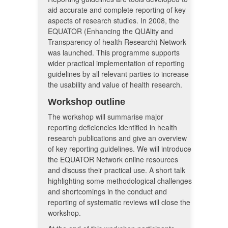
aid accurate and complete reporting of key
aspects of research studies. In 2008, the
EQUATOR (Enhancing the QUAlity and
Transparency of health Research) Network
was launched. This programme supports
wider practical implementation of reporting
guidelines by all relevant parties to increase
the usability and value of health research.
Workshop outline
The workshop will summarise major
reporting deficiencies identified in health
research publications and give an overview
of key reporting guidelines. We will introduce
the EQUATOR Network online resources
and discuss their practical use. A short talk
highlighting some methodological challenges
and shortcomings in the conduct and
reporting of systematic reviews will close the
workshop.