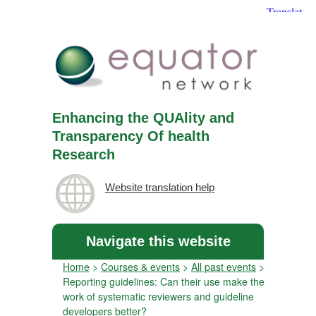
Enhancing the QUAlity and
Transparency Of health
Research
Website translation help
Navigate this website
Home
>
Courses & events
>
All past events
>
Reporting guidelines: Can their use make the
work of systematic reviewers and guideline
developers better?