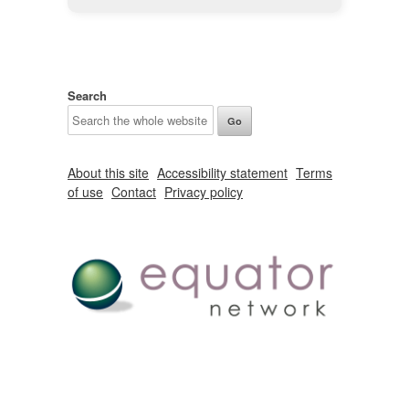
Search
About this site
Accessibility statement
Terms
of use
Contact
Privacy policy