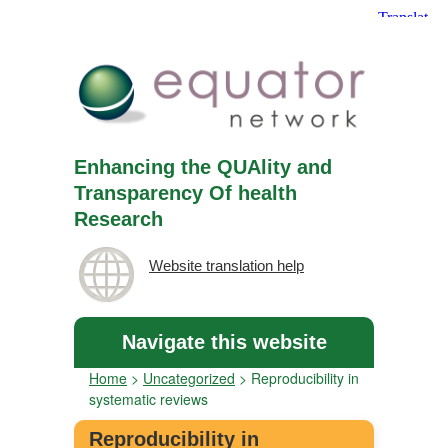
Enhancing the QUAlity and
Transparency Of health
Research
Website translation help
Navigate this website
Home
>
Uncategorized
>
Reproducibility in
systematic reviews
Reproducibility in