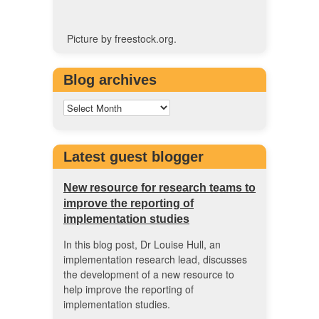
Picture by freestock.org.
Blog archives
Latest guest blogger
New resource for research teams to
improve the reporting of
implementation studies
In this blog post, Dr Louise Hull, an
implementation research lead, discusses
the development of a new resource to
help improve the reporting of
implementation studies.