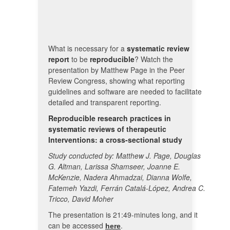
What is necessary for a
systematic review
report
to be
reproducible
? Watch the
presentation by Matthew Page in the Peer
Review Congress, showing what reporting
guidelines and software are needed to facilitate
detailed and transparent reporting.
Reproducible research practices in
systematic reviews of therapeutic
Interventions: a cross-sectional study
Study conducted by: Matthew J. Page, Douglas
G. Altman, Larissa Shamseer, Joanne E.
McKenzie, Nadera Ahmadzai, Dianna Wolfe,
Fatemeh Yazdi, Ferrán Catalá-López, Andrea C.
Tricco, David Moher
The presentation is 21:49-minutes long, and it
can be accessed
.
here