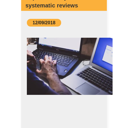
systematic reviews
12/09/2018