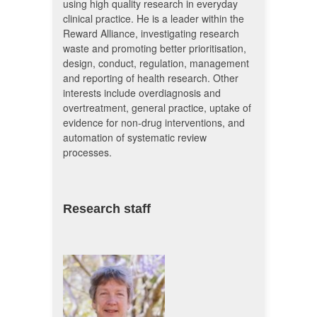
using high quality research in everyday
clinical practice. He is a leader within the
Reward Alliance, investigating research
waste and promoting better prioritisation,
design, conduct, regulation, management
and reporting of health research. Other
interests include overdiagnosis and
overtreatment, general practice, uptake of
evidence for non-drug interventions, and
automation of systematic review
processes.
Research staff