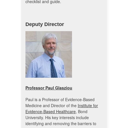
checklist and guide.
Deputy Director
Professor Paul Glasziou
Paul is a Professor of Evidence-Based
Medicine and Director of the
Institute for
Evidence-Based Healthcare
, Bond
University. His key interests include
identifying and removing the barriers to