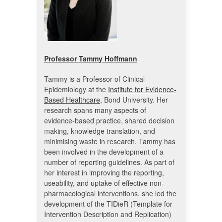
Professor Tammy Hoffmann
Tammy is a Professor of Clinical
Epidemiology at the
Institute for Evidence-
Based Healthcare
, Bond University. Her
research spans many aspects of
evidence-based practice, shared decision
making, knowledge translation, and
minimising waste in research. Tammy has
been involved in the development of a
number of reporting guidelines. As part of
her interest in improving the reporting,
useability, and uptake of effective non-
pharmacological interventions, she led the
development of the TIDieR (Template for
Intervention Description and Replication)