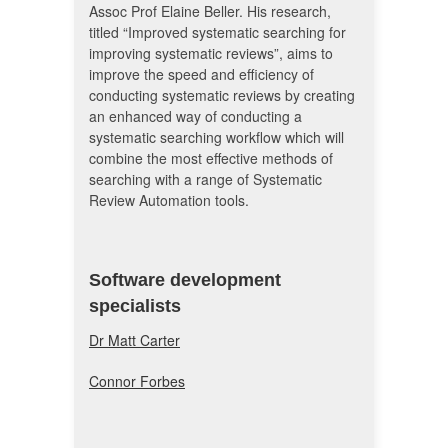
Assoc Prof Elaine Beller. His research,
titled “Improved systematic searching for
improving systematic reviews”, aims to
improve the speed and efficiency of
conducting systematic reviews by creating
an enhanced way of conducting a
systematic searching workflow which will
combine the most effective methods of
searching with a range of Systematic
Review Automation tools.
Software development
specialists
Dr Matt Carter
Connor Forbes