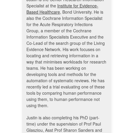
Specialist at the
Institute for Evidence-
Based Healthcare
, Bond University. He is
also the Cochrane Information Specialist
for the Acute Respiratory Infections
Group, a member of the Cochrane
Information Specialists Executive and the
Co-Lead of the search group of the Living
Evidence Network. His work focuses on
locating and retrieving information in a
way that minimises workloads for research
teams. He has been working on
developing tools and methods for the
automation of systematic reviews. He has
recently led a trial evaluating one of these
tools by comparing human performance
using them, to human performance not
using them.
Justin is also completing his PhD (part-
time) under the supervision of Prof Paul
Glasziou, Asst Prof Sharon Sanders and