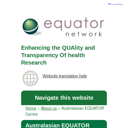
Enhancing the QUAlity and
Transparency Of health
Research
Website translation help
Navigate this website
Home
>
About us
>
Australasian EQUATOR
Centre
Australasian EQUATOR