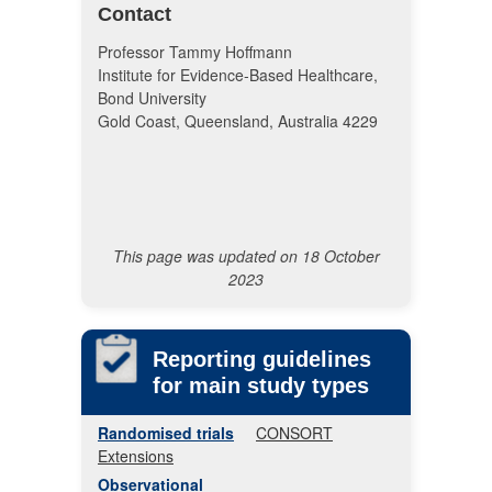
Contact
Professor Tammy Hoffmann
Institute for Evidence-Based Healthcare,
Bond University
Gold Coast, Queensland, Australia 4229
This page was updated on 18 October
2023
Reporting guidelines
for main study types
Randomised trials
CONSORT
Extensions
Observational