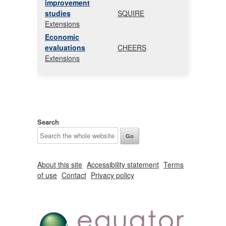
improvement
studies
SQUIRE
Extensions
Economic
evaluations
CHEERS
Extensions
Search
About this site
Accessibility statement
Terms
of use
Contact
Privacy policy