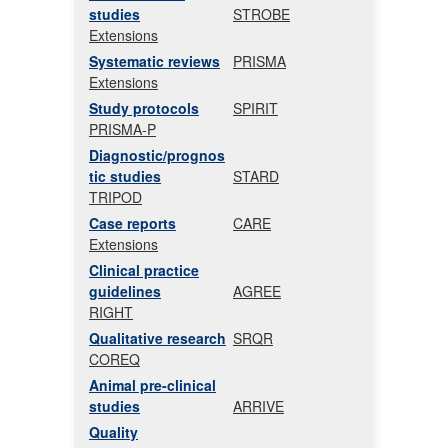
studies
STROBE
Extensions
Systematic reviews
PRISMA
Extensions
Study protocols
SPIRIT
PRISMA-P
Diagnostic/prognos
tic studies
STARD
TRIPOD
Case reports
CARE
Extensions
Clinical practice
guidelines
AGREE
RIGHT
Qualitative research
SRQR
COREQ
Animal pre-clinical
studies
ARRIVE
Quality