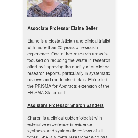
Associate Professor Elaine Beller
Elaine is a biostatistician and clinical trialist
with more than 25 years of research
experience. One of her research areas is
focused on reducing the waste in research
effort by improving the quality of published
research reports, particularly in systematic
reviews and randomised trials. Elaine led
the PRISMA for Abstracts extension of the
PRISMA Statement.
Assistant Professor Sharon Sanders
Sharon is a clinical epidemiologist with
extensive experience in evidence
synthesis and systematic reviews of all
types. She is a meta-researcher who has