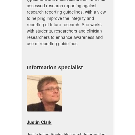
assessed research reporting against
research reporting guidelines, with a view
to helping improve the integrity and
reporting of future research. She works
with students, researchers and clinician
researchers to enhance awareness and
use of reporting guidelines.
Information specialist
Justin Clark
Justin is the Senior Research Information