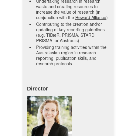
Undertaking research in research
waste and creating resources to
increase the value of research (in
conjunction with the
Reward Alliance
)
Contributing to the creation and/or
updating of key reporting guidelines
(e.g. TIDieR, PRISMA, STARD,
PRISMA for Abstracts)
Providing training activities within the
Australasian region in research
reporting, publication skills, and
research protocols.
Director