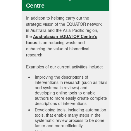
Centre
In addition to helping carry out the
strategic vision of the EQUATOR network
in Australia and the Asia-Pacific region,
the
Australasian EQUATOR Centre’s
focus
is on reducing waste and
enhancing the value of biomedical
research.
Examples of our current activities include:
Improving the descriptions of
interventions in research (such as trials
and systematic reviews) and
developing
online tools
to enable
authors to more easily create complete
descriptions of interventions
Developing tools, including automation
tools, that enable many steps in the
systematic review process to be done
faster and more efficiently