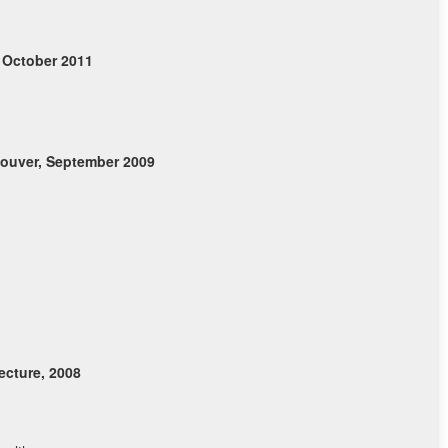
 October 2011
ouver, September 2009
cture, 2008