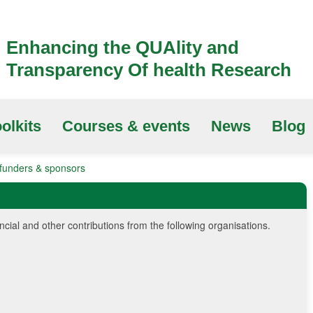
Enhancing the QUAlity and
Transparency Of health Research
olkits
Courses & events
News
Blog
unders & sponsors
al and other contributions from the following organisations.