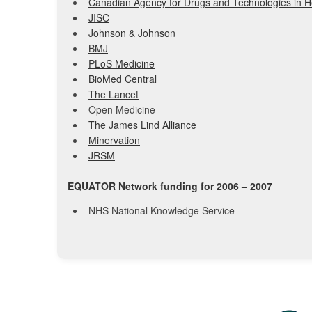
Canadian Agency for Drugs and Technologies in H
JISC
Johnson & Johnson
BMJ
PLoS Medicine
BioMed Central
The Lancet
Open Medicine
The James Lind Alliance
Minervation
JRSM
EQUATOR Network funding for 2006 – 2007
NHS National Knowledge Service