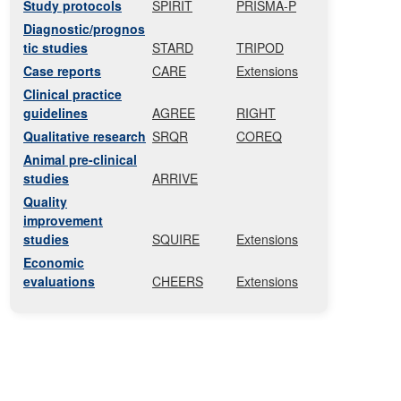
Study protocols
SPIRIT
PRISMA-P
Diagnostic/prognos
tic studies
STARD
TRIPOD
Case reports
CARE
Extensions
Clinical practice
guidelines
AGREE
RIGHT
Qualitative research
SRQR
COREQ
Animal pre-clinical
studies
ARRIVE
Quality
improvement
studies
SQUIRE
Extensions
Economic
evaluations
CHEERS
Extensions