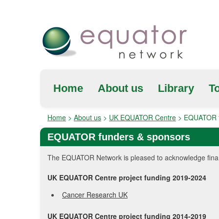
Home
About us
Library
To
Home
>
About us
>
UK EQUATOR Centre
>
EQUATOR f
EQUATOR funders & sponsors
The EQUATOR Network is pleased to acknowledge financi
UK EQUATOR Centre project funding 2019-2024
Cancer Research UK
UK EQUATOR Centre project funding 2014-2019