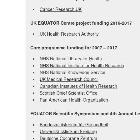
Cancer Research UK
UK EQUATOR Centre project funding 2016-2017
UK Health Research Authority
Core programme funding for 2007 – 2017
NHS National Library for Health
NHS National Institute for Health Research
NHS National Knowledge Service
UK Medical Research Council
Canadian Institutes of Health Research
Scottish Chief Scientist Office
Pan American Health Organization
EQUATOR Scientific Symposium and 4th Annual Lec
Bundesministerium für Gesundheit
Universitätsklinikum Freiburg
Deutsche Cochrane Zentrum