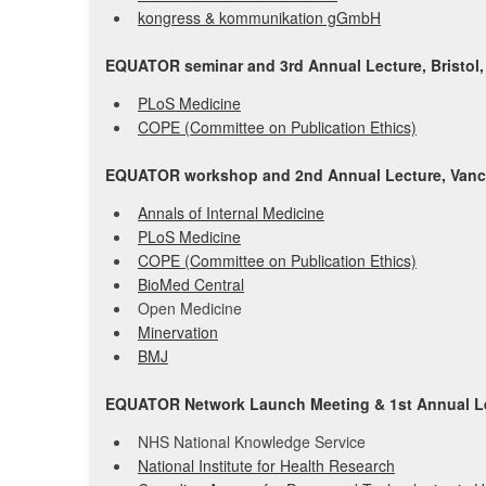
kongress & kommunikation gGmbH
EQUATOR seminar and 3rd Annual Lecture, Bristol,
PLoS Medicine
COPE (Committee on Publication Ethics)
EQUATOR workshop and 2nd Annual Lecture, Vanc
Annals of Internal Medicine
PLoS Medicine
COPE (Committee on Publication Ethics)
BioMed Central
Open Medicine
Minervation
BMJ
EQUATOR Network Launch Meeting & 1st Annual Le
NHS National Knowledge Service
National Institute for Health Research