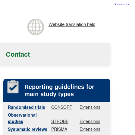
Website translation help
Contact
Reporting guidelines for
main study types
Randomised trials
CONSORT
Extensions
Observational
studies
STROBE
Extensions
Systematic reviews
PRISMA
Extensions