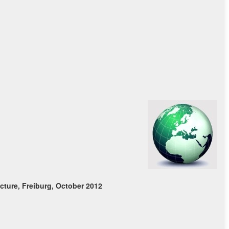
ture, Freiburg, October 2012