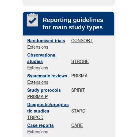
Reporting guidelines
for main study types
Randomised trials
CONSORT
Extensions
Observational
studies
STROBE
Extensions
Systematic reviews
PRISMA
Extensions
Study protocols
SPIRIT
PRISMA-P
Diagnostic/prognos
tic studies
STARD
TRIPOD
Case reports
CARE
Extensions