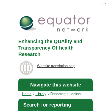
Enhancing the QUAlity and
Transparency Of health
Research
Website translation help
Navigate this website
Home
>
Library
>
Reporting guideline
Search for reporting