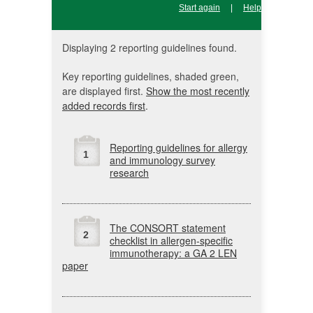
Start again
|
Help
Displaying 2 reporting guidelines found.
Key reporting guidelines, shaded green,
are displayed first.
Show the most recently
added records first
.
Reporting guidelines for allergy
1
and immunology survey
research
The
CONSORT
statement
2
checklist in allergen-specific
immunotherapy: a
GA
2
LEN
paper