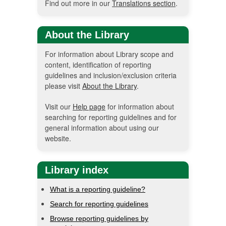
Find out more in our
Translations section
.
About the Library
For information about Library scope and
content, identification of reporting
guidelines and inclusion/exclusion criteria
please visit
About the Library
.
Visit our
Help page
for information about
searching for reporting guidelines and for
general information about using our
website.
Library index
What is a reporting guideline?
Search for reporting guidelines
Browse reporting guidelines by