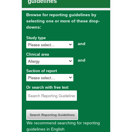
guidelines
Browse for reporting guidelines by
selecting one or more of these drop-
downs:
Study type
and
Clinical area
and
Section of report
Or search with free text
We recommend searching for reporting
guidelines in English