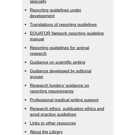
specialty
Reporting guidelines under
development
Translations of reporting guidelines
EQUATOR Network reporting guideline
manual
Reporting guidelines for animal
research
Guidance on scientific writing
Guidance developed by editorial
groups
Research funders’ guidance on
reporting requirements
Professional medical writing support
Research ethics, publication ethics and
good practice guidelines
Links to other resources
About the Library