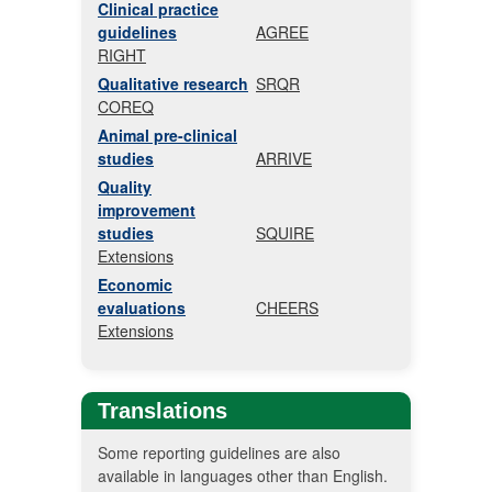
Clinical practice
guidelines
AGREE
RIGHT
Qualitative research
SRQR
COREQ
Animal pre-clinical
studies
ARRIVE
Quality
improvement
studies
SQUIRE
Extensions
Economic
evaluations
CHEERS
Extensions
Translations
Some reporting guidelines are also
available in languages other than English.