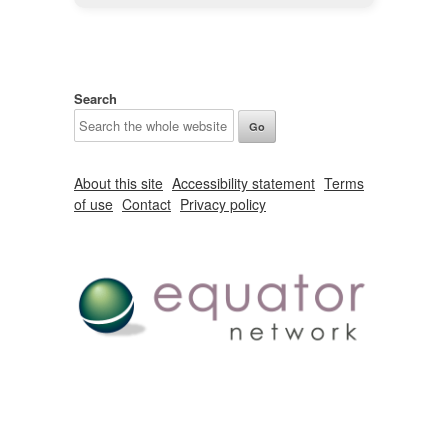
Search
About this site
Accessibility statement
Terms
of use
Contact
Privacy policy