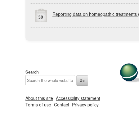
Reporting data on homeopathic treatments
30
Search
About this site
Accessibility statement
Terms of use
Contact
Privacy policy