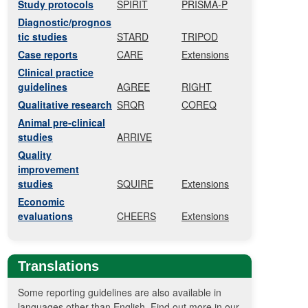
Study protocols
SPIRIT
PRISMA-P
Diagnostic/prognos
tic studies
STARD
TRIPOD
Case reports
CARE
Extensions
Clinical practice
guidelines
AGREE
RIGHT
Qualitative research
SRQR
COREQ
Animal pre-clinical
studies
ARRIVE
Quality
improvement
studies
SQUIRE
Extensions
Economic
evaluations
CHEERS
Extensions
Translations
Some reporting guidelines are also available in
languages other than English. Find out more in our