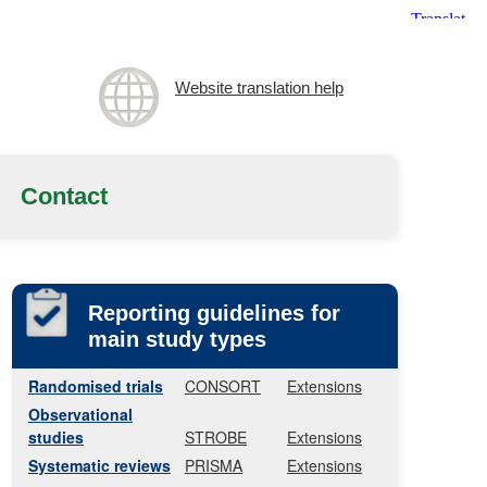
Website translation help
Contact
Reporting guidelines for
main study types
Randomised trials
CONSORT
Extensions
Observational
studies
STROBE
Extensions
Systematic reviews
PRISMA
Extensions