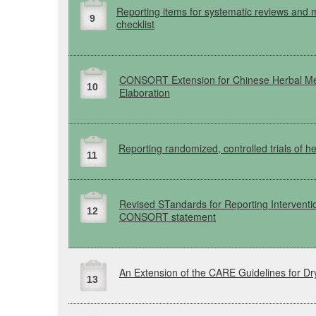
Reporting items for systematic reviews and 
9
checklist
CONSORT
Extension for Chinese Herbal M
10
Elaboration
Reporting randomized, controlled trials of h
11
Revised
STandards
for Reporting Interventi
12
CONSORT
statement
An Extension of the
CARE
Guidelines for D
13