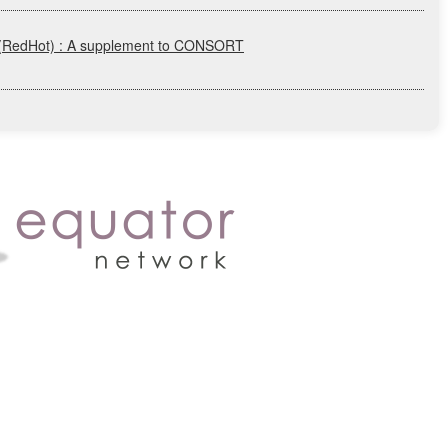
(RedHot)
: A supplement to
CONSORT