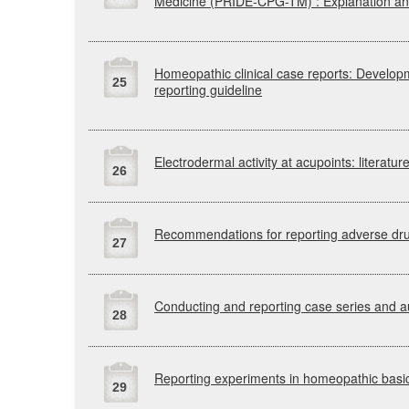
Medicine
(PRIDE-CPG-TM)
: Explanation a
Homeopathic clinical case reports: Develo
25
reporting guideline
Electrodermal activity at acupoints: literatu
26
Recommendations for reporting adverse drug
27
Conducting and reporting case series and a
28
Reporting experiments in homeopathic basi
29