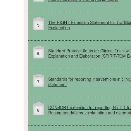
The
RIGHT
Extension Statement for Tradit
5
Explanation
Standard Protocol Items for Clinical Trials
6
Explanation and Elaboration
(SPIRIT-TCM
Ex
Standards for reporting interventions in clinic
7
statement
CONSORT
extension for reporting
N-of-
1 tr
8
Recommendations, explanation and elaborat