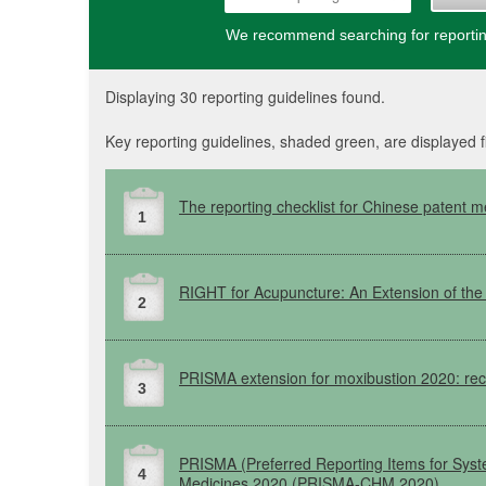
We recommend searching for reporting
Displaying 30 reporting guidelines found.
Key reporting guidelines, shaded green, are displayed f
The reporting checklist for Chinese patent m
1
RIGHT
for Acupuncture: An Extension of th
2
PRISMA
extension for moxibustion 2020: re
3
PRISMA
(Preferred
Reporting Items for Sys
4
Medicines 2020
(PRISMA-CHM
2020)