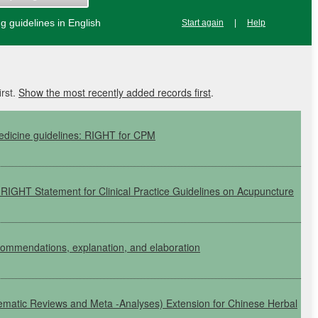
 guidelines in English
Start again
|
Help
irst.
Show the most recently added records first
.
edicine guidelines:
RIGHT
for
CPM
e
RIGHT
Statement for Clinical Practice Guidelines on Acupuncture
commendations, explanation, and elaboration
tematic Reviews and Meta
-Analyses)
Extension for Chinese Herbal