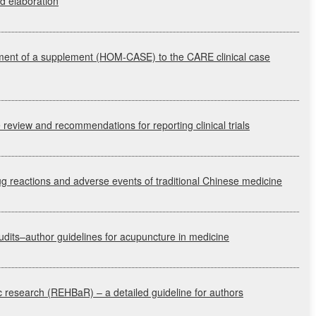
nd elaboration
pment of a supplement
(HOM-CASE)
to the
CARE
clinical case
re review and recommendations for reporting clinical trials
 reactions and adverse events of traditional Chinese medicine
udits–author guidelines for acupuncture in medicine
c research
(REHBaR)
– a detailed guideline for authors