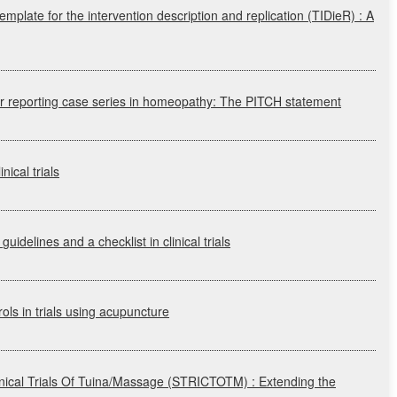
emplate for the intervention description and replication
(TIDieR)
: A
or reporting case series in homeopathy: The
PITCH
statement
nical trials
guidelines and a checklist in clinical trials
ols in trials using acupuncture
linical Trials Of Tuina/Massage
(STRICTOTM)
: Extending the