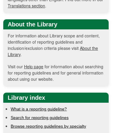
Translations section
.
About the Library
For information about Library scope and content,
identification of reporting guidelines and
inclusion/exclusion criteria please visit
About the
Library
.
Visit our
Help page
for information about searching
for reporting guidelines and for general information
about using our website.
Library index
What is a reporting guideline?
Search for reporting guidelines
Browse reporting guidelines by specialty