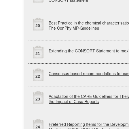
CONSORT
statement
Best Practice in the chemical characterisati
20
The
ConPhy
MP-Guidelines
Extending the
CONSORT
Statement to mox
21
Consensus-based recommendations for case
22
Adaptation of the
CARE
Guidelines for The
23
the Impact of Case Reports
Preferred Reporting Items for the Developme
24