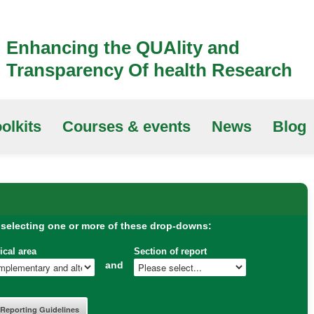
Enhancing the QUAlity and
Transparency Of health Research
olkits
Courses & events
News
Blog
 selecting one or more of these drop-downs:
ical area
Section of report
and