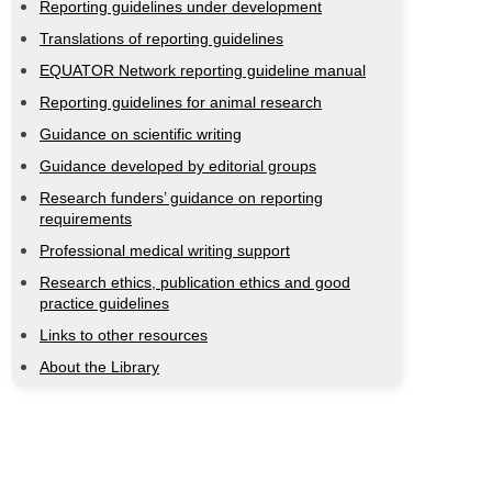
Reporting guidelines under development
Translations of reporting guidelines
EQUATOR Network reporting guideline manual
Reporting guidelines for animal research
Guidance on scientific writing
Guidance developed by editorial groups
Research funders’ guidance on reporting
requirements
Professional medical writing support
Research ethics, publication ethics and good
practice guidelines
Links to other resources
About the Library