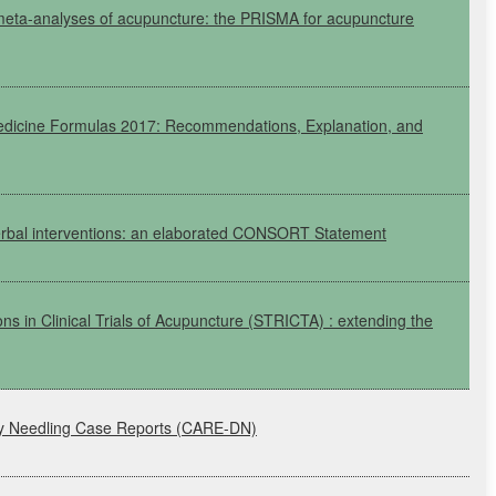
meta-analyses of acupuncture: the
PRISMA
for acupuncture
edicine Formulas 2017: Recommendations, Explanation, and
erbal interventions: an elaborated
CONSORT
Statement
ons in Clinical Trials of Acupuncture
(STRICTA)
: extending the
ry Needling Case Reports
(CARE-DN)