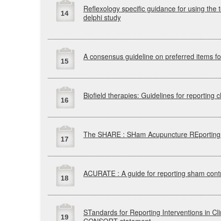
Reflexology specific guidance for using the t
14
delphi study
A consensus guideline on preferred items f
15
Biofield therapies: Guidelines for reporting cli
16
The
SHARE
:
SHam
Acupuncture
REporting
17
ACURATE
: A guide for reporting sham contr
18
STandards
for Reporting Interventions in C
19