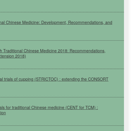
ional Chinese Medicine: Development, Recommendations, and
 with Traditional Chinese Medicine 2018: Recommendations,
tension 2018)
al trials of cupping
(STRICTOC)
: extending the
CONSORT
ials for traditional Chinese medicine
(CENT
for
TCM)
:
ion