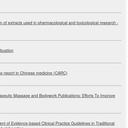
on of extracts used in pharmacological and toxicological research
-
ibustion
 report in Chinese medicine
(CARC)
rapeutic Massage and Bodywork Publications: Efforts To Improve
nt of Evidence-based Clinical Practice Guidelines in Traditional