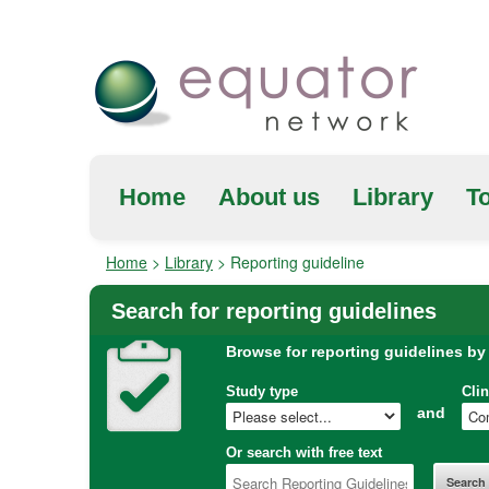
Home
About us
Library
To
Home
>
Library
>
Reporting guideline
Search for reporting guidelines
Browse for reporting guidelines by
Study type
Clin
and
Or search with free text