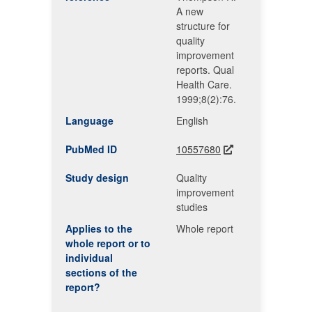
A new
structure for
quality
improvement
reports. Qual
Health Care.
1999;8(2):76.
Language
English
PubMed ID
10557680
Study design
Quality
improvement
studies
Applies to the
Whole report
whole report or to
individual
sections of the
report?