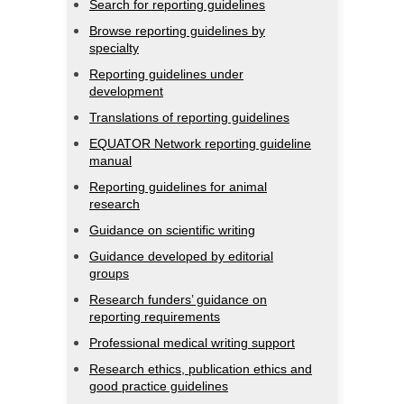
Search for reporting guidelines
Browse reporting guidelines by
specialty
Reporting guidelines under
development
Translations of reporting guidelines
EQUATOR Network reporting guideline
manual
Reporting guidelines for animal
research
Guidance on scientific writing
Guidance developed by editorial
groups
Research funders’ guidance on
reporting requirements
Professional medical writing support
Research ethics, publication ethics and
good practice guidelines