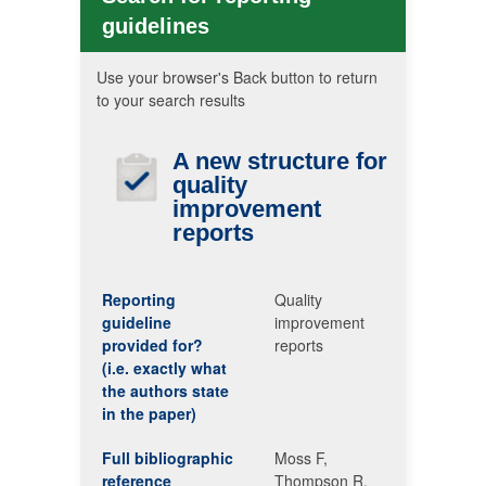
guidelines
Use your browser's Back button to return
to your search results
A new structure for
quality
improvement
reports
Reporting
Quality
guideline
improvement
provided for?
reports
(i.e. exactly what
the authors state
in the paper)
Full bibliographic
Moss F,
reference
Thompson R.