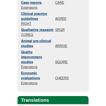
Case reports
CARE
Extensions
Clinical practice
guidelines
AGREE
RIGHT
Qualitative research
SRQR
COREQ
Animal pre-clinical
studies
ARRIVE
Quality
improvement
studies
SQUIRE
Extensions
Economic
evaluations
CHEERS
Extensions
Translations