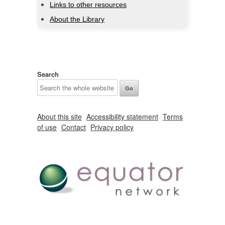
Links to other resources
About the Library
Search
About this site
Accessibility statement
Terms
of use
Contact
Privacy policy