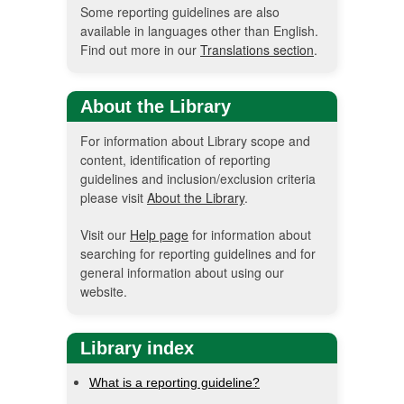
Some reporting guidelines are also
available in languages other than English.
Find out more in our
Translations section
.
About the Library
For information about Library scope and
content, identification of reporting
guidelines and inclusion/exclusion criteria
please visit
About the Library
.
Visit our
Help page
for information about
searching for reporting guidelines and for
general information about using our
website.
Library index
What is a reporting guideline?