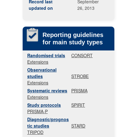
Record last
September
updated on
26, 2013
Reporting guidelines
for main study types
Randomised trials
CONSORT
Extensions
Observational
studies
STROBE
Extensions
Systematic reviews
PRISMA
Extensions
Study protocols
SPIRIT
PRISMA-P
Diagnostic/prognos
tic studies
STARD
TRIPOD