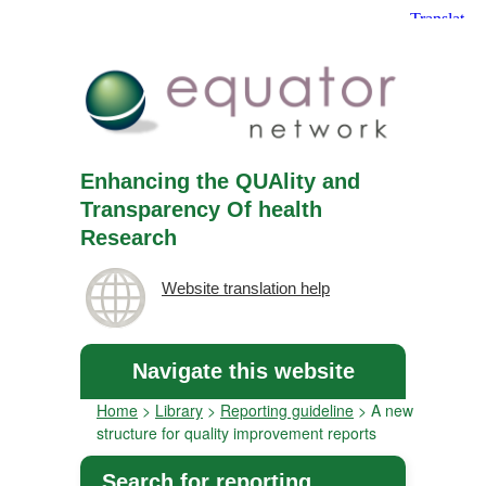
Enhancing the QUAlity and
Transparency Of health
Research
Website translation help
Navigate this website
Home
>
Library
>
Reporting guideline
>
A new
structure for quality improvement reports
Search for reporting