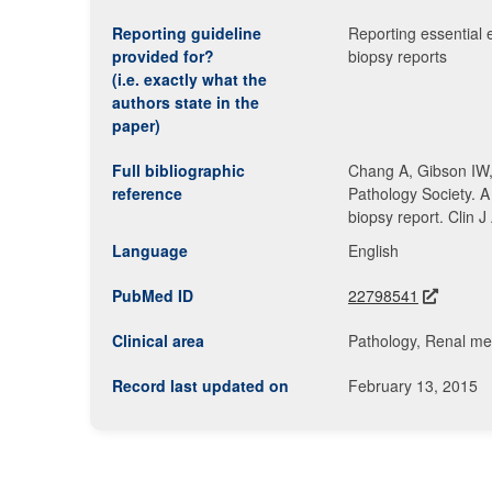
Reporting guideline
Reporting essential 
provided for?
biopsy reports
(i.e. exactly what the
authors state in the
paper)
Full bibliographic
Chang A, Gibson IW,
reference
Pathology Society. A
biopsy report. Clin
Language
English
PubMed ID
22798541
Clinical area
Pathology, Renal me
Record last updated on
February 13, 2015