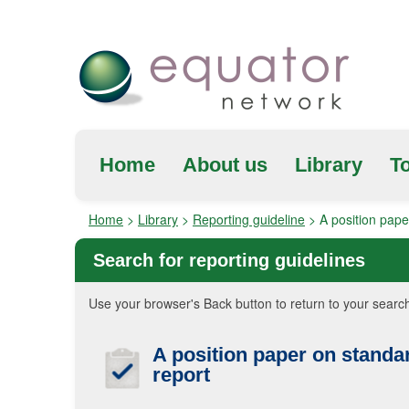
Home
About us
Library
To
Home
>
Library
>
Reporting guideline
>
A position pape
Search for reporting guidelines
Use your browser's Back button to return to your search
A position paper on standa
report