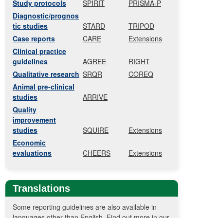
Study protocols
SPIRIT
PRISMA-P
Diagnostic/prognos
tic studies
STARD
TRIPOD
Case reports
CARE
Extensions
Clinical practice
guidelines
AGREE
RIGHT
Qualitative research
SRQR
COREQ
Animal pre-clinical
studies
ARRIVE
Quality
improvement
studies
SQUIRE
Extensions
Economic
evaluations
CHEERS
Extensions
Translations
Some reporting guidelines are also available in
languages other than English. Find out more in our