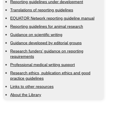
Reporting guidelines under development
Translations of reporting guidelines
EQUATOR Network reporting guideline manual
Reporting guidelines for animal research
Guidance on scientific writing
Guidance developed by editorial groups
Research funders’ guidance on reporting
requirements
Professional medical writing support
Research ethics, publication ethics and good
practice guidelines
Links to other resources
About the Library