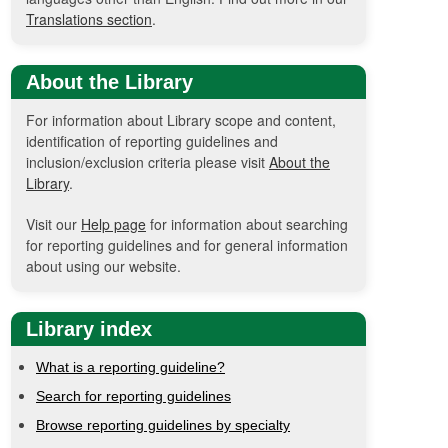
Translations section
.
About the Library
For information about Library scope and content,
identification of reporting guidelines and
inclusion/exclusion criteria please visit
About the
Library
.
Visit our
Help page
for information about searching
for reporting guidelines and for general information
about using our website.
Library index
What is a reporting guideline?
Search for reporting guidelines
Browse reporting guidelines by specialty