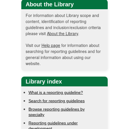
About the Library
For information about Library scope and
content, identification of reporting
guidelines and inclusion/exclusion criteria
please visit
About the Library
.
Visit our
Help page
for information about
searching for reporting guidelines and for
general information about using our
website.
Library index
What is a reporting guideline?
Search for reporting guidelines
Browse reporting guidelines by
specialty
Reporting guidelines under
development