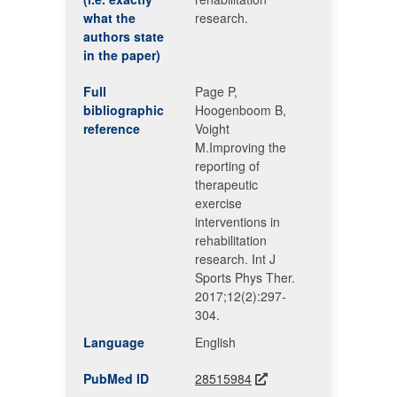
what the
research.
authors state
in the paper)
Full
Page P,
bibliographic
Hoogenboom B,
reference
Voight
M.Improving the
reporting of
therapeutic
exercise
interventions in
rehabilitation
research. Int J
Sports Phys Ther.
2017;12(2):297-
304.
Language
English
PubMed ID
28515984