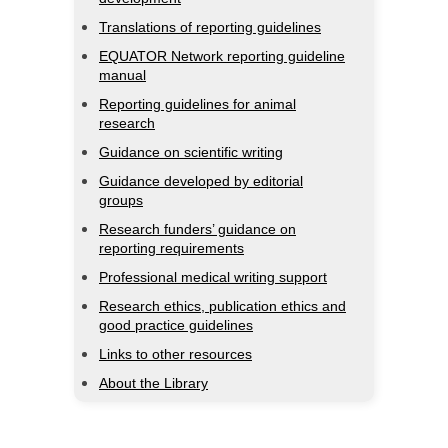
Translations of reporting guidelines
EQUATOR Network reporting guideline
manual
Reporting guidelines for animal
research
Guidance on scientific writing
Guidance developed by editorial
groups
Research funders’ guidance on
reporting requirements
Professional medical writing support
Research ethics, publication ethics and
good practice guidelines
Links to other resources
About the Library