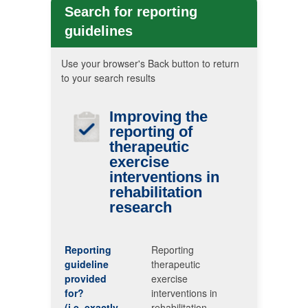
Search for reporting
guidelines
Use your browser's Back button to return
to your search results
Improving the
reporting of
therapeutic
exercise
interventions in
rehabilitation
research
Reporting
Reporting
guideline
therapeutic
provided
exercise
for?
interventions in
(i.e. exactly
rehabilitation