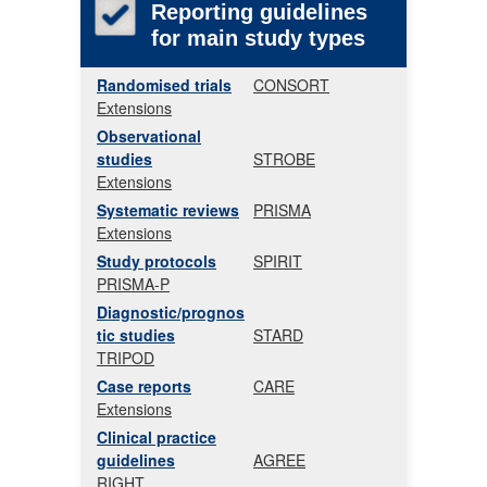
Reporting guidelines
for main study types
Randomised trials
CONSORT
Extensions
Observational
studies
STROBE
Extensions
Systematic reviews
PRISMA
Extensions
Study protocols
SPIRIT
PRISMA-P
Diagnostic/prognos
tic studies
STARD
TRIPOD
Case reports
CARE
Extensions
Clinical practice
guidelines
AGREE
RIGHT