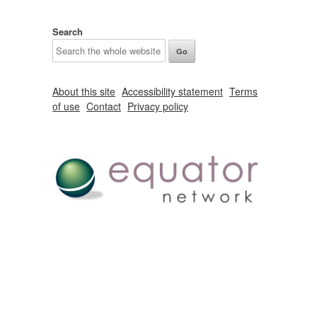
Search
About this site
Accessibility statement
Terms
of use
Contact
Privacy policy