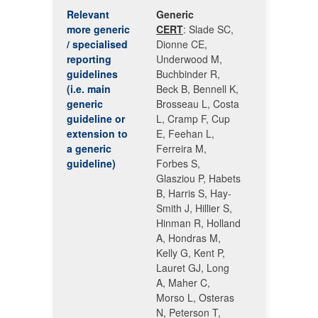
Relevant
Generic
more generic
CERT
: Slade SC,
/ specialised
Dionne CE,
reporting
Underwood M,
guidelines
Buchbinder R,
(i.e. main
Beck B, Bennell K,
generic
Brosseau L, Costa
guideline or
L, Cramp F, Cup
extension to
E, Feehan L,
a generic
Ferreira M,
guideline)
Forbes S,
Glasziou P, Habets
B, Harris S, Hay-
Smith J, Hillier S,
Hinman R, Holland
A, Hondras M,
Kelly G, Kent P,
Lauret GJ, Long
A, Maher C,
Morso L, Osteras
N, Peterson T,