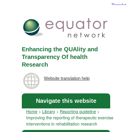
Enhancing the QUAlity and
Transparency Of health
Research
Website translation help
Navigate this website
Home
>
Library
>
Reporting guideline
>
Improving the reporting of therapeutic exercise
interventions in rehabilitation research