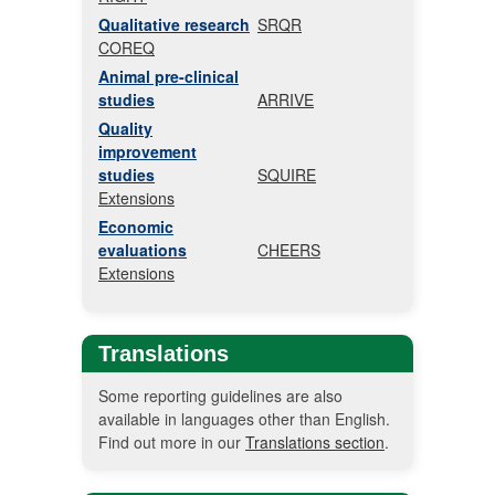
Qualitative research
SRQR
COREQ
Animal pre-clinical
studies
ARRIVE
Quality
improvement
studies
SQUIRE
Extensions
Economic
evaluations
CHEERS
Extensions
Translations
Some reporting guidelines are also
available in languages other than English.
Find out more in our
Translations section
.