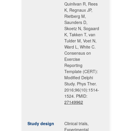
Quinlivan R, Rees
K, Regnaux JP,
Rietberg M,
Saunders D,
Skoetz N, Sogaard
K, Takken T, van
Tulder M, Voet N,
Ward L, White C.
Consensus on
Exercise
Reporting
Template (CERT):
Modified Delphi
Study. Phys Ther.
2016;96(10):1514-
1524. PMID:
27149962
Study design
Clinical trials,
Experimental