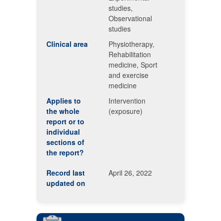
studies,
Observational
studies
Clinical area
Physiotherapy,
Rehabilitation
medicine, Sport
and exercise
medicine
Applies to
Intervention
the whole
(exposure)
report or to
individual
sections of
the report?
Record last
April 26, 2022
updated on