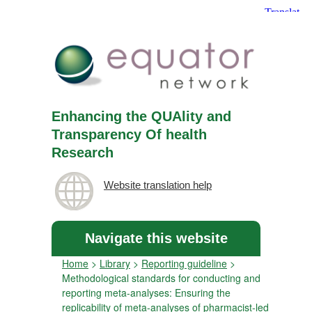
Enhancing the QUAlity and
Transparency Of health
Research
Website translation help
Navigate this website
Home
>
Library
>
Reporting guideline
>
Methodological standards for conducting and
reporting meta-analyses: Ensuring the
replicability of meta-analyses of pharmacist-led