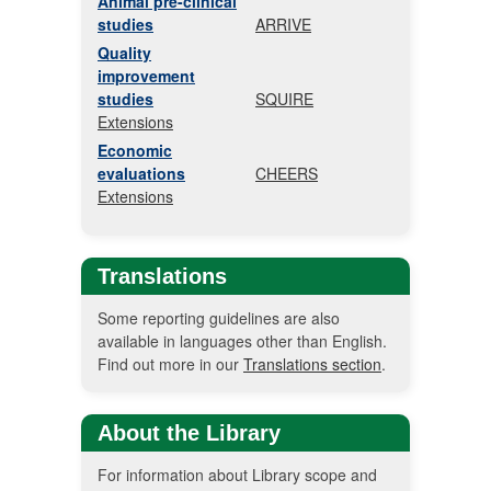
Animal pre-clinical
studies
ARRIVE
Quality
improvement
studies
SQUIRE
Extensions
Economic
evaluations
CHEERS
Extensions
Translations
Some reporting guidelines are also
available in languages other than English.
Find out more in our
Translations section
.
About the Library
For information about Library scope and