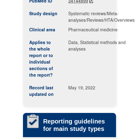
PubMed ID
34144899
Study design
Systematic reviews/Meta-
analyses/Reviews/HTA/Overviews
Clinical area
Pharmaceutical medicine
Applies to
Data, Statistical methods and
the whole
analyses
report or to
individual
sections of
the report?
Record last
May 19, 2022
updated on
Reporting guidelines
for main study types