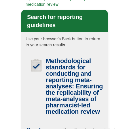
medication review
Search for reporting
guidelines
Use your browser's Back button to return
to your search results
Methodological
standards for
conducting and
reporting meta-
analyses: Ensuring
the replicability of
meta-analyses of
pharmacist-led
medication review