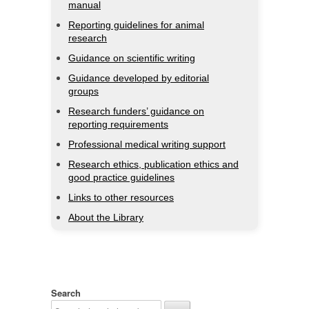
manual
Reporting guidelines for animal
research
Guidance on scientific writing
Guidance developed by editorial
groups
Research funders’ guidance on
reporting requirements
Professional medical writing support
Research ethics, publication ethics and
good practice guidelines
Links to other resources
About the Library
Search