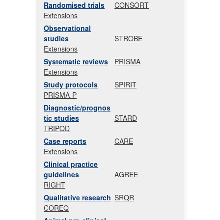
Randomised trials
CONSORT
Extensions
Observational
studies
STROBE
Extensions
Systematic reviews
PRISMA
Extensions
Study protocols
SPIRIT
PRISMA-P
Diagnostic/prognos
tic studies
STARD
TRIPOD
Case reports
CARE
Extensions
Clinical practice
guidelines
AGREE
RIGHT
Qualitative research
SRQR
COREQ