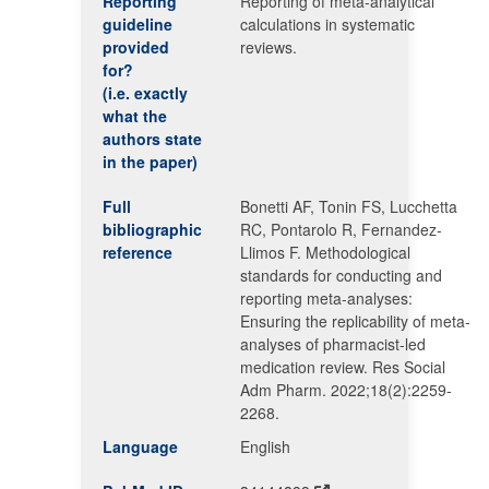
Reporting
Reporting of meta-analytical
guideline
calculations in systematic
provided
reviews.
for?
(i.e. exactly
what the
authors state
in the paper)
Full
Bonetti AF, Tonin FS, Lucchetta
bibliographic
RC, Pontarolo R, Fernandez-
reference
Llimos F. Methodological
standards for conducting and
reporting meta-analyses:
Ensuring the replicability of meta-
analyses of pharmacist-led
medication review. Res Social
Adm Pharm. 2022;18(2):2259-
2268.
Language
English