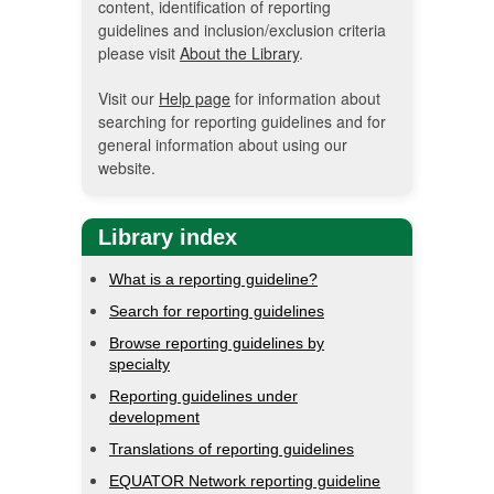
content, identification of reporting
guidelines and inclusion/exclusion criteria
please visit
About the Library
.
Visit our
Help page
for information about
searching for reporting guidelines and for
general information about using our
website.
Library index
What is a reporting guideline?
Search for reporting guidelines
Browse reporting guidelines by
specialty
Reporting guidelines under
development
Translations of reporting guidelines
EQUATOR Network reporting guideline