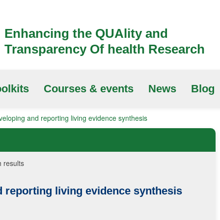
Enhancing the QUAlity and
Transparency Of health Research
olkits
Courses & events
News
Blog
eloping and reporting living evidence synthesis
 results
 reporting living evidence synthesis