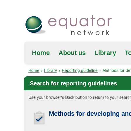
Home
About us
Library
To
Home
>
Library
>
Reporting guideline
>
Methods for dev
Search for reporting guidelines
Use your browser's Back button to return to your search
Methods for developing and