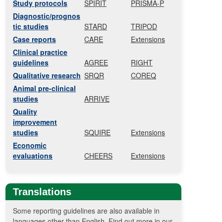
Study protocols
SPIRIT
PRISMA-P
Diagnostic/prognos
tic studies
STARD
TRIPOD
Case reports
CARE
Extensions
Clinical practice
guidelines
AGREE
RIGHT
Qualitative research
SRQR
COREQ
Animal pre-clinical
studies
ARRIVE
Quality
improvement
studies
SQUIRE
Extensions
Economic
evaluations
CHEERS
Extensions
Translations
Some reporting guidelines are also available in
languages other than English. Find out more in our