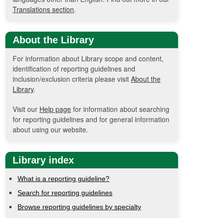
Translations section
.
About the Library
For information about Library scope and content,
identification of reporting guidelines and
inclusion/exclusion criteria please visit
About the
Library
.
Visit our
Help page
for information about searching
for reporting guidelines and for general information
about using our website.
Library index
What is a reporting guideline?
Search for reporting guidelines
Browse reporting guidelines by specialty