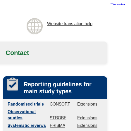
Website translation help
Contact
Reporting guidelines for
main study types
Randomised trials
CONSORT
Extensions
Observational
studies
STROBE
Extensions
Systematic reviews
PRISMA
Extensions