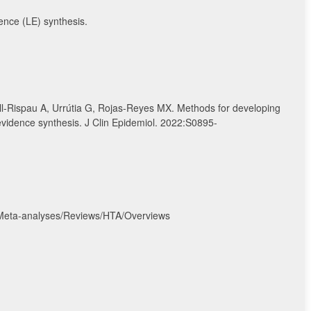
dence (LE) synthesis.
ll-Rispau A, Urrútia G, Rojas-Reyes MX. Methods for developing
 evidence synthesis. J Clin Epidemiol. 2022:S0895-
/Meta-analyses/Reviews/HTA/Overviews