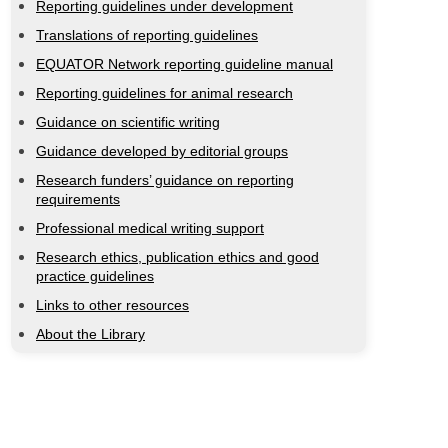
Reporting guidelines under development
Translations of reporting guidelines
EQUATOR Network reporting guideline manual
Reporting guidelines for animal research
Guidance on scientific writing
Guidance developed by editorial groups
Research funders’ guidance on reporting
requirements
Professional medical writing support
Research ethics, publication ethics and good
practice guidelines
Links to other resources
About the Library