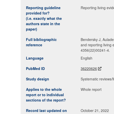
Reporting guideline
Reporting living evi
provided for?
(i.e. exactly what the
authors state in the
paper)
Full bibliographic
Bendersky J, Aulade
reference
and reporting living
4356(22)00241-4.
Language
English
PubMed ID
36220626
Study design
Systematic reviews
Applies to the whole
Whole report
report or to individual
sections of the report?
Record last updated on
October 21, 2022