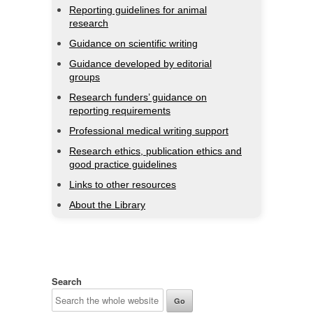
Reporting guidelines for animal
research
Guidance on scientific writing
Guidance developed by editorial
groups
Research funders’ guidance on
reporting requirements
Professional medical writing support
Research ethics, publication ethics and
good practice guidelines
Links to other resources
About the Library
Search