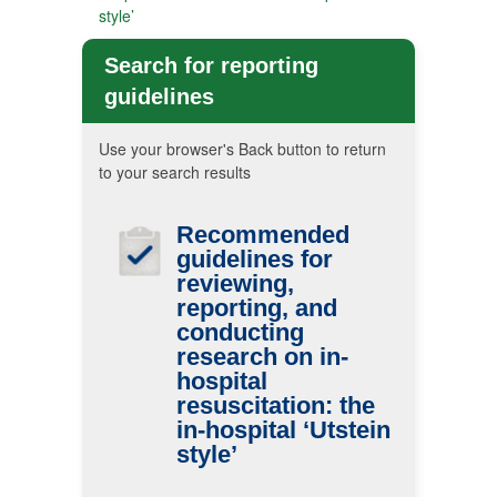
style’
Search for reporting
guidelines
Use your browser's Back button to return
to your search results
Recommended
guidelines for
reviewing,
reporting, and
conducting
research on in-
hospital
resuscitation: the
in-hospital ‘Utstein
style’