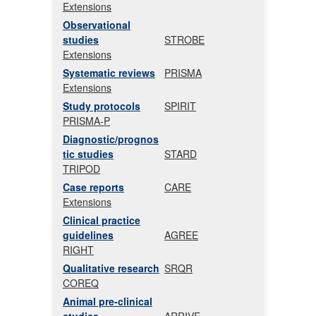
Extensions
Observational
studies
STROBE
Extensions
Systematic reviews
PRISMA
Extensions
Study protocols
SPIRIT
PRISMA-P
Diagnostic/prognos
tic studies
STARD
TRIPOD
Case reports
CARE
Extensions
Clinical practice
guidelines
AGREE
RIGHT
Qualitative research
SRQR
COREQ
Animal pre-clinical