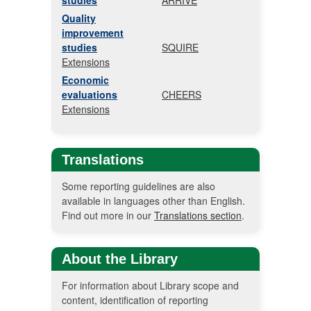
studies
ARRIVE
Quality
improvement
studies
SQUIRE
Extensions
Economic
evaluations
CHEERS
Extensions
Translations
Some reporting guidelines are also
available in languages other than English.
Find out more in our
Translations section
.
About the Library
For information about Library scope and
content, identification of reporting