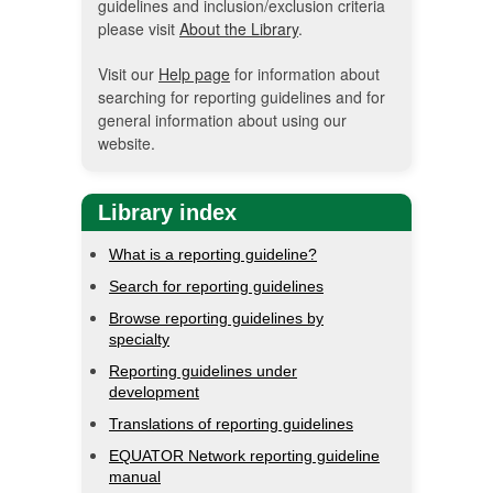
guidelines and inclusion/exclusion criteria
please visit
About the Library
.
Visit our
Help page
for information about
searching for reporting guidelines and for
general information about using our
website.
Library index
What is a reporting guideline?
Search for reporting guidelines
Browse reporting guidelines by
specialty
Reporting guidelines under
development
Translations of reporting guidelines
EQUATOR Network reporting guideline
manual