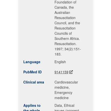
Foundation of
Canada, the
Australian
Resuscitation
Council, and the
Resuscitation
Councils of
Southern Africa.
Resuscitation.
1997; 34(2):151-
183.
Language
English
PubMed ID
9141159
Clinical area
Cardiovascular
medicine,
Emergency
medicine
Applies to
Data, Ethical
the whole
issues (consent