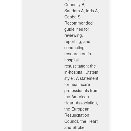
Connolly B,
Sanders A, Idris A,
Cobbe S.
Recommended
guidelines for
reviewing,
reporting, and
conducting
research on in-
hospital
resuscitation: the
in-hospital 'Utstein
style'. A statement
for healthcare
professionals from
the American
Heart Association,
the European
Resuscitation
Council, the Heart
and Stroke