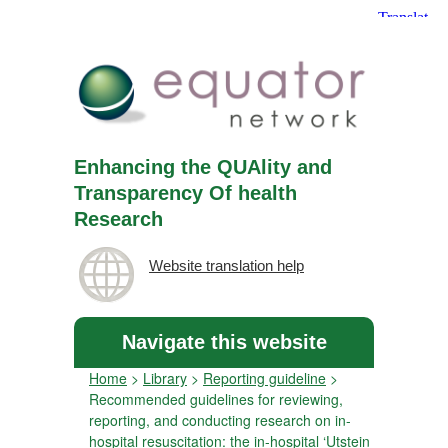
Enhancing the QUAlity and
Transparency Of health
Research
Website translation help
Navigate this website
Home
>
Library
>
Reporting guideline
>
Recommended guidelines for reviewing,
reporting, and conducting research on in-
hospital resuscitation: the in-hospital ‘Utstein