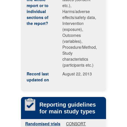
report or to
etc.),
individual
Harms/adverse
sections of
effects/safety data,
the report?
Intervention
(exposure),
Outcomes
(variables),
Procedure/Method,
Study
characteristics
(participants etc.)
Record last
August 22, 2013
updated on
Reporting guidelines
for main study types
Randomised trials
CONSORT