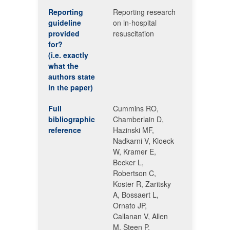
Reporting
Reporting research
guideline
on in-hospital
provided
resuscitation
for?
(i.e. exactly
what the
authors state
in the paper)
Full
Cummins RO,
bibliographic
Chamberlain D,
reference
Hazinski MF,
Nadkarni V, Kloeck
W, Kramer E,
Becker L,
Robertson C,
Koster R, Zaritsky
A, Bossaert L,
Ornato JP,
Callanan V, Allen
M, Steen P,