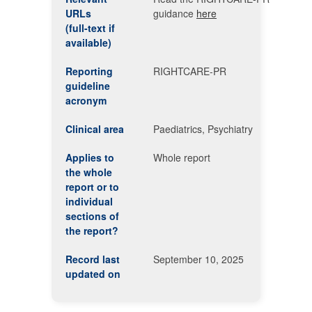
URLs
guidance
here
(full-text if
available)
Reporting
RIGHTCARE-PR
guideline
acronym
Clinical area
Paediatrics, Psychiatry
Applies to
Whole report
the whole
report or to
individual
sections of
the report?
Record last
September 10, 2025
updated on