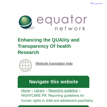
Enhancing the QUAlity and
Transparency Of health
Research
Website translation help
Navigate this website
Home
>
Library
>
Reporting guideline
>
RIGHTCARE-PR: Reporting guidelines for
human rights in child and adolescent psychiatry