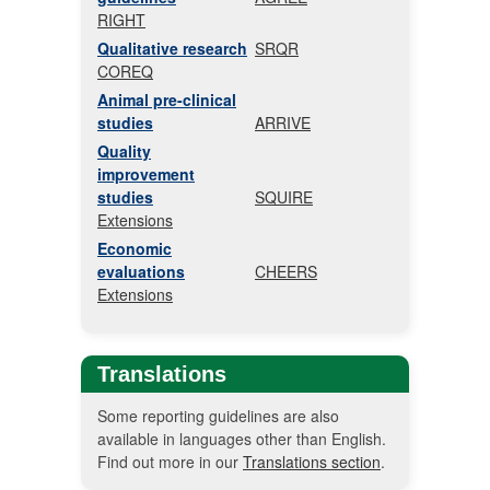
RIGHT
Qualitative research
SRQR
COREQ
Animal pre-clinical
studies
ARRIVE
Quality
improvement
studies
SQUIRE
Extensions
Economic
evaluations
CHEERS
Extensions
Translations
Some reporting guidelines are also
available in languages other than English.
Find out more in our
Translations section
.