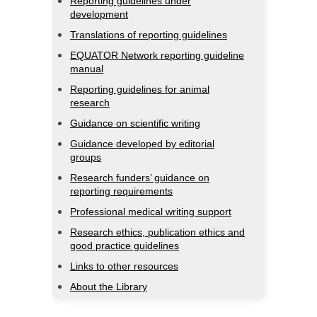
Reporting guidelines under
development
Translations of reporting guidelines
EQUATOR Network reporting guideline
manual
Reporting guidelines for animal
research
Guidance on scientific writing
Guidance developed by editorial
groups
Research funders’ guidance on
reporting requirements
Professional medical writing support
Research ethics, publication ethics and
good practice guidelines
Links to other resources
About the Library