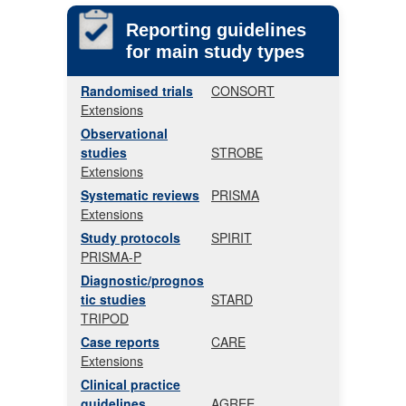
Reporting guidelines
for main study types
Randomised trials
CONSORT
Extensions
Observational
studies
STROBE
Extensions
Systematic reviews
PRISMA
Extensions
Study protocols
SPIRIT
PRISMA-P
Diagnostic/prognos
tic studies
STARD
TRIPOD
Case reports
CARE
Extensions
Clinical practice
guidelines
AGREE