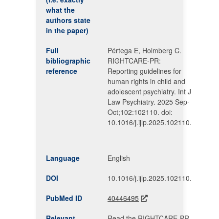
what the
authors state
in the paper)
Full
Pértega E, Holmberg C.
bibliographic
RIGHTCARE-PR:
reference
Reporting guidelines for
human rights in child and
adolescent psychiatry. Int J
Law Psychiatry. 2025 Sep-
Oct;102:102110. doi:
10.1016/j.ijlp.2025.102110.
Language
English
DOI
10.1016/j.ijlp.2025.102110.
PubMed ID
40446495
Relevant
Read the RIGHTCARE-PR