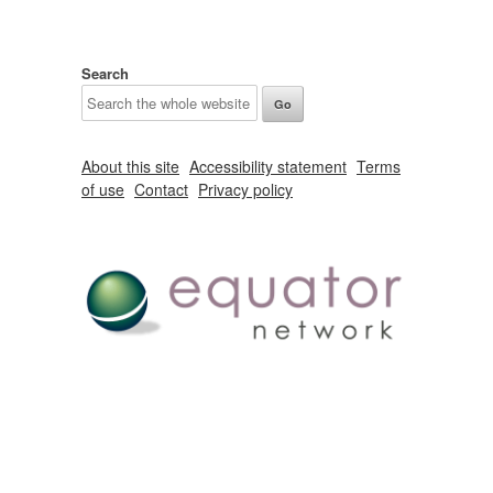
Search
About this site
Accessibility statement
Terms
of use
Contact
Privacy policy