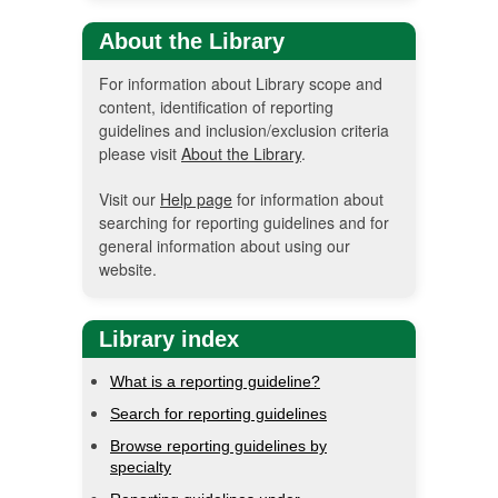
About the Library
For information about Library scope and
content, identification of reporting
guidelines and inclusion/exclusion criteria
please visit
About the Library
.
Visit our
Help page
for information about
searching for reporting guidelines and for
general information about using our
website.
Library index
What is a reporting guideline?
Search for reporting guidelines
Browse reporting guidelines by
specialty