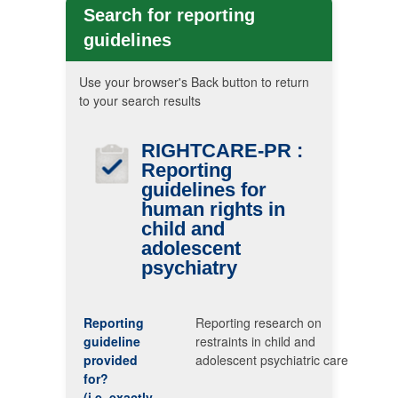
Search for reporting
guidelines
Use your browser's Back button to return
to your search results
RIGHTCARE-PR
:
Reporting
guidelines for
human rights in
child and
adolescent
psychiatry
Reporting
Reporting research on
guideline
restraints in child and
provided
adolescent psychiatric care
for?
(i.e. exactly