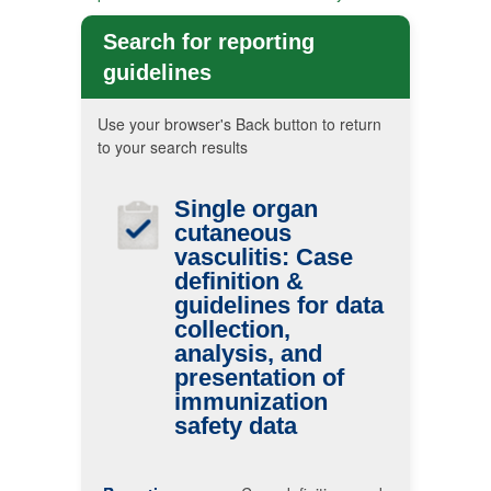
Search for reporting
guidelines
Use your browser's Back button to return
to your search results
Single organ
cutaneous
vasculitis: Case
definition &
guidelines for data
collection,
analysis, and
presentation of
immunization
safety data