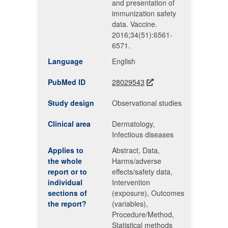
and presentation of
immunization safety
data. Vaccine.
2016;34(51):6561-
6571.
Language
English
PubMed ID
28029543
Study design
Observational studies
Clinical area
Dermatology,
Infectious diseases
Applies to
Abstract, Data,
the whole
Harms/adverse
report or to
effects/safety data,
individual
Intervention
sections of
(exposure), Outcomes
the report?
(variables),
Procedure/Method,
Statistical methods