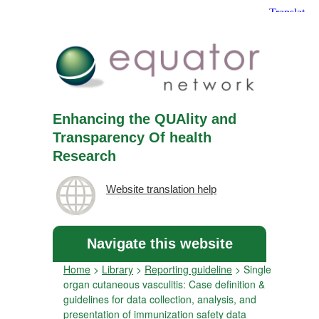
Enhancing the QUAlity and
Transparency Of health
Research
Website translation help
Navigate this website
Home
>
Library
>
Reporting guideline
>
Single
organ cutaneous vasculitis: Case definition &
guidelines for data collection, analysis, and
presentation of immunization safety data