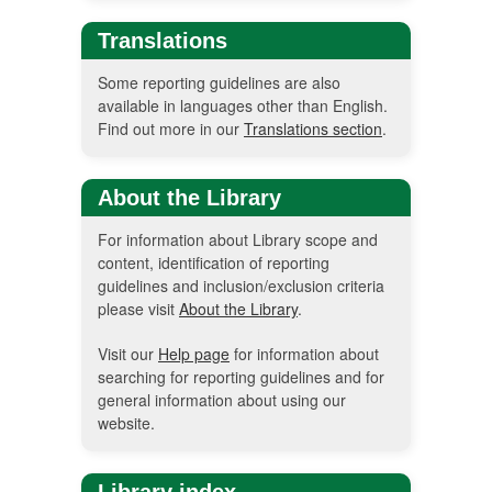
Translations
Some reporting guidelines are also
available in languages other than English.
Find out more in our
Translations section
.
About the Library
For information about Library scope and
content, identification of reporting
guidelines and inclusion/exclusion criteria
please visit
About the Library
.
Visit our
Help page
for information about
searching for reporting guidelines and for
general information about using our
website.