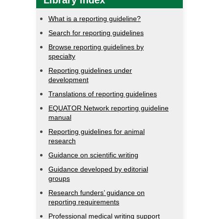
Library index
What is a reporting guideline?
Search for reporting guidelines
Browse reporting guidelines by
specialty
Reporting guidelines under
development
Translations of reporting guidelines
EQUATOR Network reporting guideline
manual
Reporting guidelines for animal
research
Guidance on scientific writing
Guidance developed by editorial
groups
Research funders’ guidance on
reporting requirements
Professional medical writing support