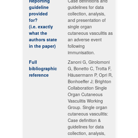
Reporting
Case definitions and
guideline
guidelines for data
provided
collection, analysis,
for?
and presentation of
(i.e. exactly
single organ
what the
cutaneous vasculitis as
authors state
an adverse event
in the paper)
following
immunisation.
Full
Zanoni G, Girolomoni
bibliographic
G, Bonetto C, Trotta F,
reference
Häusermann P, Opri R,
Bonhoeffer J; Brighton
Collaboration Single
Organ Cutaneous
Vasculitis Working
Group. Single organ
cutaneous vasculitis:
Case definition &
guidelines for data
collection, analysis,