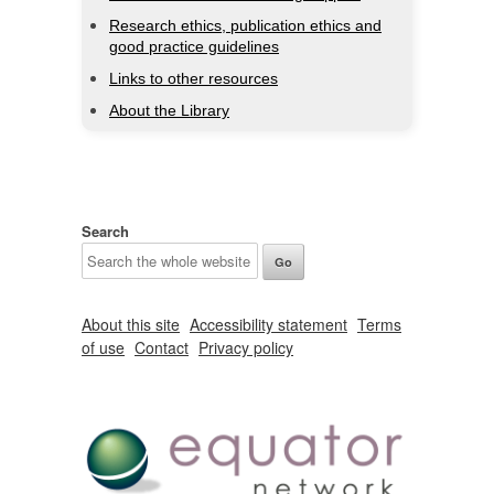
Research ethics, publication ethics and
good practice guidelines
Links to other resources
About the Library
Search
About this site
Accessibility statement
Terms
of use
Contact
Privacy policy