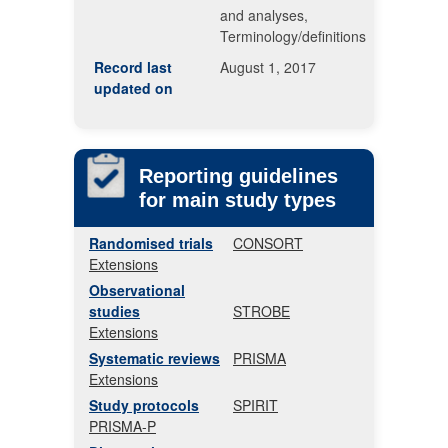
and analyses,
Terminology/definitions
Record last
August 1, 2017
updated on
Reporting guidelines
for main study types
Randomised trials
CONSORT
Extensions
Observational
studies
STROBE
Extensions
Systematic reviews
PRISMA
Extensions
Study protocols
SPIRIT
PRISMA-P