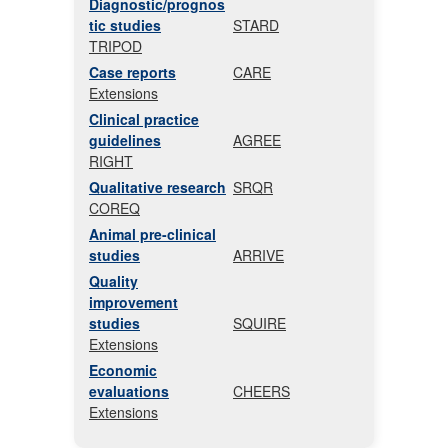
Diagnostic/prognos
tic studies
STARD
TRIPOD
Case reports
CARE
Extensions
Clinical practice
guidelines
AGREE
RIGHT
Qualitative research
SRQR
COREQ
Animal pre-clinical
studies
ARRIVE
Quality
improvement
studies
SQUIRE
Extensions
Economic
evaluations
CHEERS
Extensions