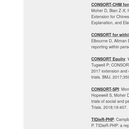
CONSORT-CHM for
Moher D, Bian Z-X
Extension for Chin
Explanation, and El
CONSORT for withi
Elbourne D, Altman 
reporting within pe
CONSORT Equity
:
Tugwell P; CONSORT
2017 extension and e
trials. BMJ. 2017;3
CONSORT-SPI
: Mon
Hopewell S, Moher 
trials of social and
Trials. 2018;19:407
TIDieR-PHP
: Campbe
P. TIDieR-PHP: a repo