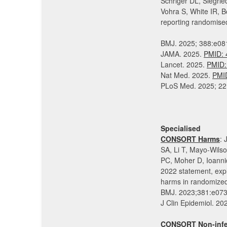
Schriger DL, Siegri
Vohra S, White IR, 
reporting randomised 
BMJ. 2025; 388:e0
JAMA. 2025.
PMID: 
Lancet. 2025.
PMID:
Nat Med. 2025.
PMI
PLoS Med. 2025; 22
Specialised
CONSORT Harms
: 
SA, Li T, Mayo-Wils
PC, Moher D, Ioan
2022 statement, expl
harms in randomized 
BMJ. 2023;381:e07
J Clin Epidemiol. 
CONSORT Non-infer