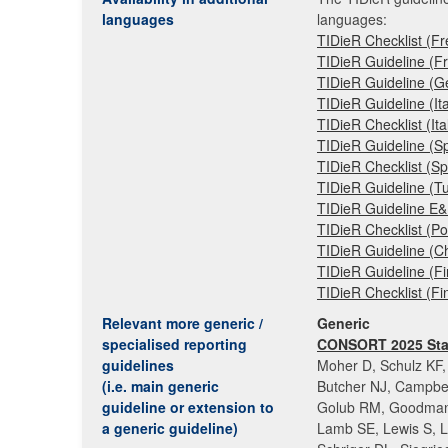
languages
languages:
TIDieR Checklist (F
TIDieR Guideline (F
TIDieR Guideline (
TIDieR Guideline (Ita
TIDieR Checklist (It
TIDieR Guideline (S
TIDieR Checklist (S
TIDieR Guideline (T
TIDieR Guideline E
TIDieR Checklist (P
TIDieR Guideline (C
TIDieR Guideline (F
TIDieR Checklist (F
Relevant more generic /
Generic
specialised reporting
CONSORT 2025 Sta
guidelines
Moher D, Schulz KF, 
(i.e. main generic
Butcher NJ, Campbe
guideline or extension to
Golub RM, Goodman 
a generic guideline)
Lamb SE, Lewis S, L