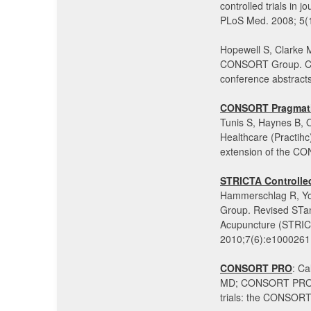
controlled trials in 
PLoS Med. 2008; 5(
Hopewell S, Clarke 
CONSORT Group. CON
conference abstract
CONSORT Pragmatic
Tunis S, Haynes B,
Healthcare (Practihc)
extension of the C
STRICTA Controlled
Hammerschlag R, You
Group. Revised STand
Acupuncture (STRIC
2010;7(6):e1000261
CONSORT PRO
: Ca
MD; CONSORT PRO Gr
trials: the CONSOR