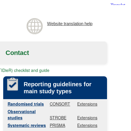
Website translation help
Contact
(TIDieR) checklist and guide
Reporting guidelines for
main study types
Randomised trials
CONSORT
Extensions
Observational
studies
STROBE
Extensions
Systematic reviews
PRISMA
Extensions