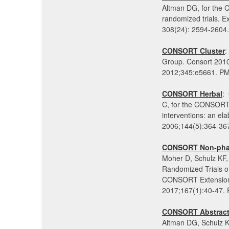
Altman DG, for the 
randomized trials. 
308(24): 2594-2604
CONSORT Cluster
:
Group. Consort 2010 
2012;345:e5661. P
CONSORT Herbal
:
C, for the CONSORT G
interventions: an e
2006;144(5):364-36
CONSORT Non-pharm
Moher D, Schulz K
Randomized Trials 
CONSORT Extension f
2017;167(1):40-47.
CONSORT Abstrac
Altman DG, Schulz 