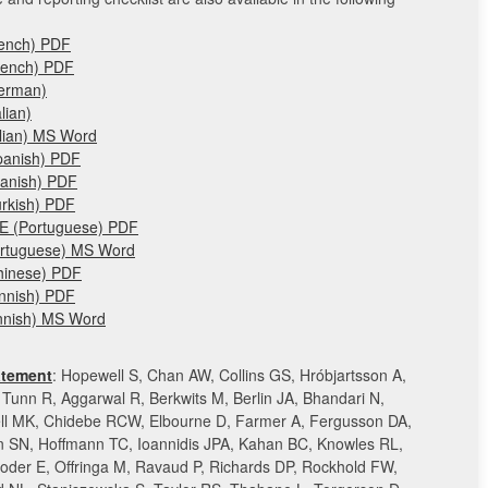
rench) PDF
rench) PDF
German)
lian)
alian) MS Word
panish) PDF
panish) PDF
urkish) PDF
&E (Portuguese) PDF
ortuguese) MS Word
hinese) PDF
innish) PDF
innish) MS Word
tement
: Hopewell S, Chan AW, Collins GS, Hróbjartsson A,
Tunn R, Aggarwal R, Berkwits M, Berlin JA, Bhandari N,
ll MK, Chidebe RCW, Elbourne D, Farmer A, Fergusson DA,
SN, Hoffmann TC, Ioannidis JPA, Kahan BC, Knowles RL,
oder E, Offringa M, Ravaud P, Richards DP, Rockhold FW,