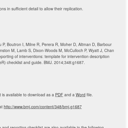
ns in sufficient detail to allow their replication.
 P, Boutron I, Milne R, Perera R, Moher D, Altman D, Barbour
nston M, Lamb S, Dixon-Woods M, McCulloch P, Wyatt J, Chan
eporting of interventions: template for intervention description
ieR) checklist and guide. BMJ. 2014;348:g1687.
 is available to download as a
PDF
and a
Word
file.
 at
http://www.bmj.com/content/348/bmj.g1687
and reporting checklist are also available in the following