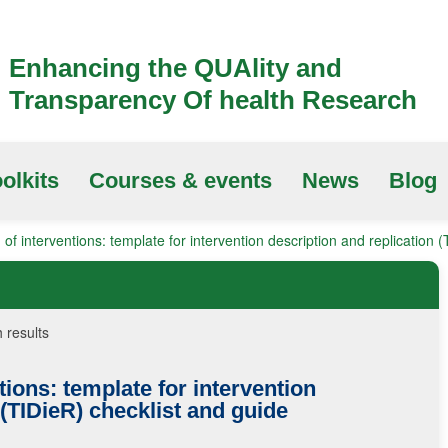
Enhancing the QUAlity and
Transparency Of health Research
olkits
Courses & events
News
Blog
 of interventions: template for intervention description and replication 
 results
tions: template for intervention
(TIDieR)
checklist and guide