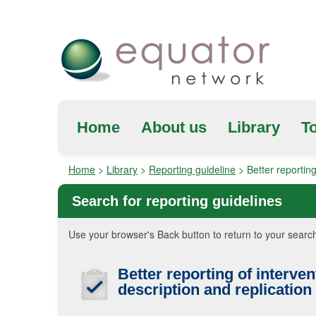
Home
About us
Library
To
Home
>
Library
>
Reporting guideline
>
Better reporting
Search for reporting guidelines
Use your browser's Back button to return to your search
Better reporting of interven
description and replication