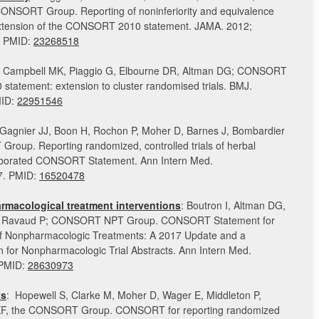
CONSORT Group. Reporting of noninferiority and equivalence
Extension of the CONSORT 2010 statement. JAMA. 2012;
. PMID:
23268518
 Campbell MK, Piaggio G, Elbourne DR, Altman DG; CONSORT
statement: extension to cluster randomised trials. BMJ.
MID:
22951546
 Gagnier JJ, Boon H, Rochon P, Moher D, Barnes J, Bombardier
roup. Reporting randomized, controlled trials of herbal
laborated CONSORT Statement. Ann Intern Med.
7. PMID:
16520478
acological treatment interventions
: Boutron I, Altman DG,
F, Ravaud P; CONSORT NPT Group. CONSORT Statement for
of Nonpharmacologic Treatments: A 2017 Update and a
or Nonpharmacologic Trial Abstracts. Ann Intern Med.
 PMID:
28630973
ts
: Hopewell S, Clarke M, Moher D, Wager E, Middleton P,
KF, the CONSORT Group. CONSORT for reporting randomized