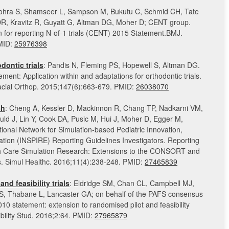
Vohra S, Shamseer L, Sampson M, Bukutu C, Schmid CH, Tate
 DR, Kravitz R, Guyatt G, Altman DG, Moher D; CENT group.
or reporting N-of-1 trials (CENT) 2015 Statement.BMJ.
MID:
25976398
ontic trials
: Pandis N, Fleming PS, Hopewell S, Altman DG.
t: Application within and adaptations for orthodontic trials.
cial Orthop. 2015;147(6):663-679. PMID:
26038070
ch
: Cheng A, Kessler D, Mackinnon R, Chang TP, Nadkarni VM,
ld J, Lin Y, Cook DA, Pusic M, Hui J, Moher D, Egger M,
ional Network for Simulation-based Pediatric Innovation,
tion (INSPIRE) Reporting Guidelines Investigators. Reporting
th Care Simulation Research: Extensions to the CONSORT and
 Simul Healthc. 2016;11(4):238-248. PMID:
27465839
nd feasibility trials
: Eldridge SM, Chan CL, Campbell MJ,
, Thabane L, Lancaster GA; on behalf of the PAFS consensus
 statement: extension to randomised pilot and feasibility
sibility Stud. 2016;2:64. PMID:
27965879