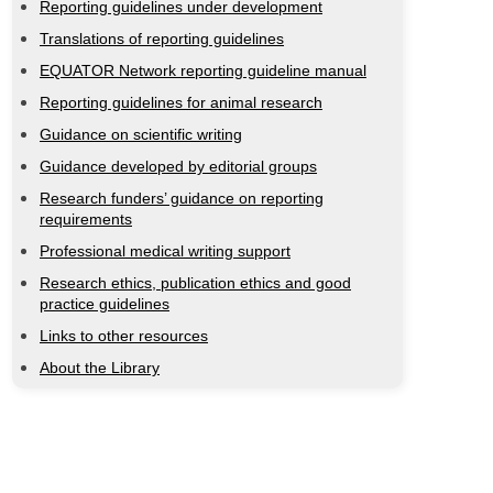
Reporting guidelines under development
Translations of reporting guidelines
EQUATOR Network reporting guideline manual
Reporting guidelines for animal research
Guidance on scientific writing
Guidance developed by editorial groups
Research funders’ guidance on reporting
requirements
Professional medical writing support
Research ethics, publication ethics and good
practice guidelines
Links to other resources
About the Library