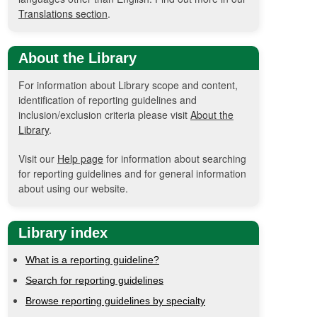
Translations section
.
About the Library
For information about Library scope and content,
identification of reporting guidelines and
inclusion/exclusion criteria please visit
About the
Library
.
Visit our
Help page
for information about searching
for reporting guidelines and for general information
about using our website.
Library index
What is a reporting guideline?
Search for reporting guidelines
Browse reporting guidelines by specialty