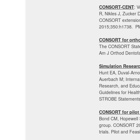
CONSORT-CENT
: 
R, Nikles J, Zucker
CONSORT extension f
2015;350:h1738. P
CONSORT for orthod
The CONSORT Statemen
Am J Orthod Dentofa
Simulation Resear
Hunt EA, Duval-Arnou
Auerbach M; Internat
Research, and Educa
Guidelines for Heal
STROBE Statements.
CONSORT for pilot a
Bond CM, Hopewell S
group. CONSORT 2010
trials. Pilot and Fea