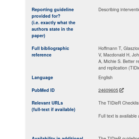
Reporting guideline
Describing interventio
provided for?
(i.e. exactly what the
authors state in the
paper)
Full bibliographic
Hoffmann T, Glasziou
reference
V, Macdonald H, Joh
A, Michie S. Better r
and replication (TID
Language
English
PubMed ID
24609605
Relevant URLs
The TIDieR Checklist
(full-text if available)
Full text is available
Availability in additional
The TIDieR guideline 