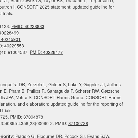
ed NL, Staniszewska S, Taylor RS, Thabane L, Torgerson D,
Boutron I. CONSORT 2025 statement: updated guideline for
trials.
81123.
PMID:
40228833
40228499
 40245901
D: 40229553
(4): e1004587.
PMID:
40228477
Junqueira DR, Zorzela L, Golder S, Loke Y, Gagnier JJ, Julious
on E, Pham B, Phillips R, Santaguida P, Scherer RW, Gøtzsche
nidis JPA, Vohra S; CONSORT Harms Group. CONSORT Harms
anation, and elaboration: updated guideline for the reporting of
trials.
3725. PMID:
37094878
2023:S0895-4356(23)00090-2. PMID:
37100738
iority
: Piaggio G, Elbourne DR, Pocock SJ, Evans SJW,