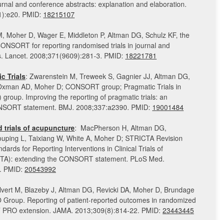
journal and conference abstracts: explanation and elaboration.
1):e20. PMID:
18215107
M, Moher D, Wager E, Middleton P, Altman DG, Schulz KF, the
SORT for reporting randomised trials in journal and
s. Lancet. 2008;371(9609):281-3. PMID:
18221781
 Trials
: Zwarenstein M, Treweek S, Gagnier JJ, Altman DG,
 Oxman AD, Moher D; CONSORT group; Pragmatic Trials in
 group. Improving the reporting of pragmatic trials: an
ONSORT statement. BMJ. 2008;337:a2390. PMID:
19001484
 trials of acupuncture
: MacPherson H, Altman DG,
ping L, Taixiang W, White A, Moher D; STRICTA Revision
ards for Reporting Interventions in Clinical Trials of
TA): extending the CONSORT statement. PLoS Med.
. PMID:
20543992
lvert M, Blazeby J, Altman DG, Revicki DA, Moher D, Brundage
oup. Reporting of patient-reported outcomes in randomized
T PRO extension. JAMA. 2013;309(8):814-22. PMID:
23443445