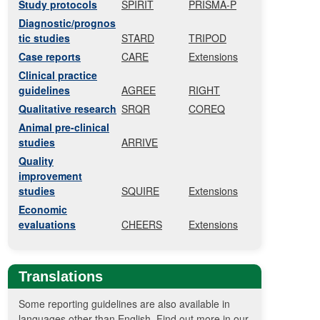
Study protocols
SPIRIT
PRISMA-P
Diagnostic/prognos
tic studies
STARD
TRIPOD
Case reports
CARE
Extensions
Clinical practice
guidelines
AGREE
RIGHT
Qualitative research
SRQR
COREQ
Animal pre-clinical
studies
ARRIVE
Quality
improvement
studies
SQUIRE
Extensions
Economic
evaluations
CHEERS
Extensions
Translations
Some reporting guidelines are also available in
languages other than English. Find out more in our