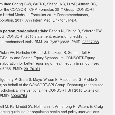
mulas
: Cheng C-W, Wu T-X, Shang H-C, Li Y-P, Altman DG,
; for the CONSORT-CHM Formulas 2017 Group. CONSORT
ese Herbal Medicine Formulas 2017: Recommendations,
aboration. 2017. Ann Intern Med.
Link to full-text
.
n person randomised trials
: Pandis N, Chung B, Scherer RW,
DG. CONSORT 2010 statement: extension checklist for
rson randomised trials. BMJ. 2017;357:j2835. PMID:
28667088
 Welch VA, Norheim OF, Jull J, Cookson R, Sommerfelt H,
-Equity and Boston Equity Symposium. CONSORT-Equity
laboration for better reporting of health equity in randomised
59:j5085. PMID:
29170161
tgomery P, Grant S, Mayo-Wilson E, Macdonald G, Michie S,
D; on behalf of the CONSORT-SPI Group. Reporting randomised
 psychological interventions: the CONSORT-SPI 2018 Extension.
. PMID:
30060754
ll M, Katikireddi SV, Hoffmann T, Armstrong R, Waters E, Craig
rting guideline for population health and policy interventions.